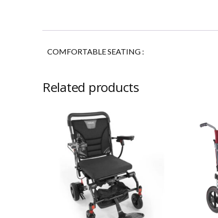
COMFORTABLE SEATING
:
Related products