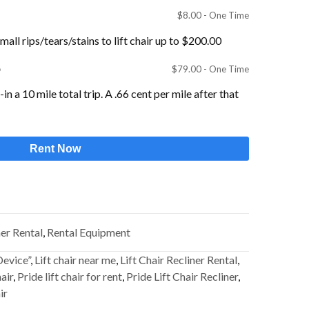
$
8.00
- One Time
all rips/tears/stains to lift chair up to $200.00
p
$
79.00
- One Time
n a 10 mile total trip. A .66 cent per mile after that
Rent Now
ner Rental
,
Rental Equipment
Device”
,
Lift chair near me
,
Lift Chair Recliner Rental
,
hair
,
Pride lift chair for rent
,
Pride Lift Chair Recliner
,
ir