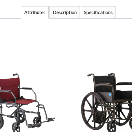
Attributes
Description
Specifications