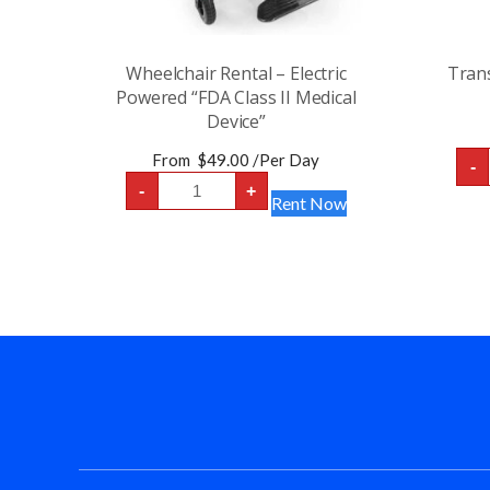
Wheelchair Rental – Electric
Trans
Powered “FDA Class II Medical
Device”
From
$
49.00
/Per Day
-
Wheelchair
-
+
Rental
Rent Now
-
Electric
Powered
“FDA
Class
II
Medical
Device”
quantity