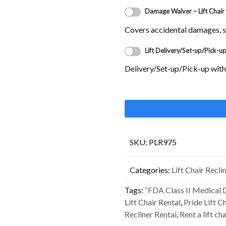
Damage Waiver – Lift Chair
Covers accidental damages, sm
Lift Delivery/Set-up/Pick-u
Delivery/Set-up/Pick-up with-i
SKU:
PLR975
Categories:
Lift Chair Recli
Tags:
“FDA Class II Medical 
Lift Chair Rental
,
Pride Lift C
Recliner Rental
,
Rent a lift cha