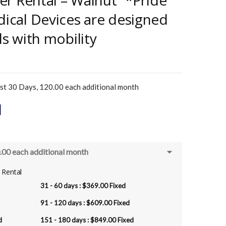
ner Rental – Walnut “*Pride
dical Devices are designed
ls with mobility
t 30 Days, 120.00 each additional month
l
.00 each additional month
r Rental
31 - 60 days :
$
369.00
Fixed
91 - 120 days :
$
609.00
Fixed
d
151 - 180 days :
$
849.00
Fixed