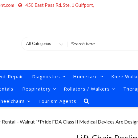
ent.com
450 East Pass Rd. Ste. 1 Gulfport,
Search
for
nt Repair
Diagnostics
Homecare
Knee Walk
ntals
Respiratory
Rollators / Walkers
Thera
heelchairs
Tourism Agents
er Rental – Walnut “*Pride FDA Class II Medical Devices Are Desig