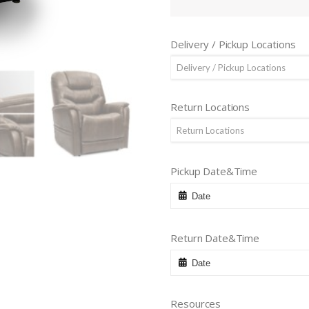
Delivery / Pickup Locations
Delivery / Pickup Locations
Return Locations
Return Locations
Pickup Date&Time
Return Date&Time
Resources