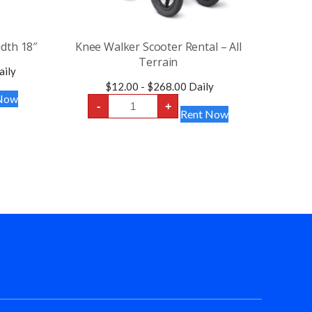
idth 18″
Knee Walker Scooter Rental – All
Terrain
ily
$
12.00
-
$
268.00
Daily
Now
Knee
-
+
Walker
Rent Now
Scooter
Rental
-
All
Terrain
quantity