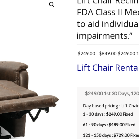
Lift Chair Recli
FDA Class II Me
to aid individua
impairments.”
$
249.00
-
$
849.00
$249.00 1s
Lift Chair Renta
$249.00 1st 30 Days, 120
Day based pricing : Lift Chai
1 - 30 days :
$
249.00
Fixed
61 - 90 days :
$
489.00
Fixed
121 - 150 days :
$
729.00
Fixe