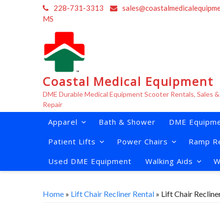
Skip
228-731-3313
sales@coastalmedicalequipm
to
MS
content
Coastal Medical Equipment
DME Durable Medical Equipment Scooter Rentals, Sales &
Repair
Apparel
Bath & Shower
DME Equipme
Patient Lifts
Power Chairs
Ramp Re
Used DME Equipment
Walking Aids
W
Home
»
Lift Chair Recliner Rental
» Lift Chair Reclin