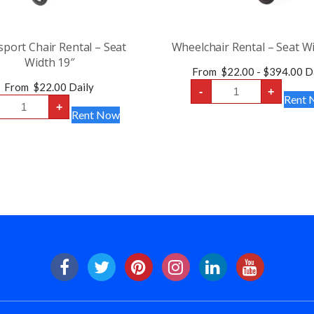
port Chair Rental – Seat
Wheelchair Rental – Seat W
Width 19″
From
$
22.00
-
$
394.00
Da
Wheelchair
From
$
22.00
Daily
-
+
Rental
Transport
Rent 
-
+
Chair
Rent Now
Seat
Rental
Width
-
18″
Seat
quantity
Width
19″
quantity