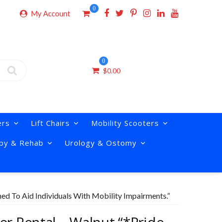
0
My Account
0
$
0.00
ers
Lift Chairs
Mobility Scooters
py & Rehab
Urology & Ostomy
ned To Aid Individuals With Mobility Impairments.”