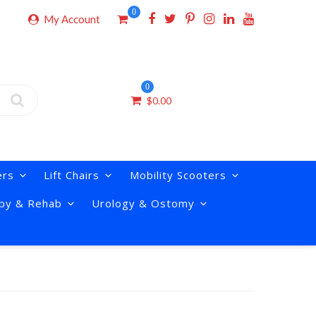
0
My Account
0
$
0.00
ers
Lift Chairs
Mobility Scooters
py & Rehab
Urology & Ostomy