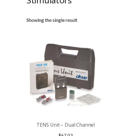
Stimulators
Showing the single result
TENS Unit – Dual Channel
$
67.03