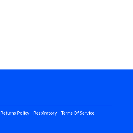
 Returns Policy
Respiratory
Terms Of Service