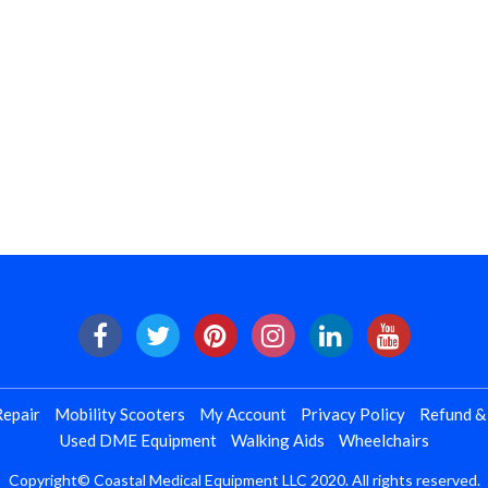
epair
Mobility Scooters
My Account
Privacy Policy
Refund &
Used DME Equipment
Walking Aids
Wheelchairs
Copyright© Coastal Medical Equipment LLC 2020. All rights reserved.