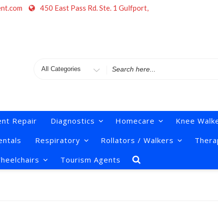
ent.com
450 East Pass Rd. Ste. 1 Gulfport,
Search
for
nt Repair
Diagnostics
Homecare
Knee Walk
ntals
Respiratory
Rollators / Walkers
Thera
heelchairs
Tourism Agents