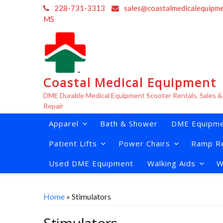
Skip
228-731-3313
sales@coastalmedicalequipm
to
MS
content
Coastal Medical Equipment
DME Durable Medical Equipment Scooter Rentals, Sales &
Repair
Apparel
Bath & Shower
DME Equipme
Patient Lifts
Power Chairs
Ramp Re
Used DME Equipment
Walking Aids
W
Home
» Stimulators