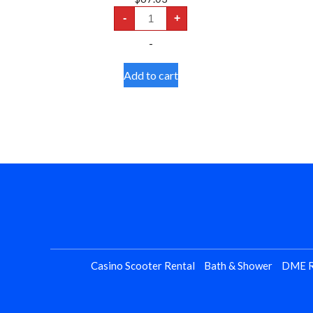
TENS
-
+
Unit
-
-
Dual
Channel
quantity
Add to cart
Casino Scooter Rental
Bath & Shower
DME R