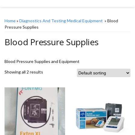
Home
»
Diagnostics And Testing Medical Equipment
» Blood
Pressure Supplies
Blood Pressure Supplies
Blood Pressure Supplies and Equipment
Showing all 2 results