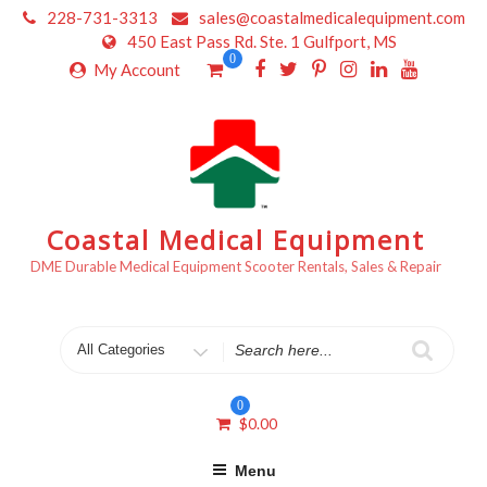
Skip
228-731-3313
sales@coastalmedicalequipment.com
to
450 East Pass Rd. Ste. 1 Gulfport, MS
content
0
My Account
Coastal Medical Equipment
DME Durable Medical Equipment Scooter Rentals, Sales & Repair
Search
for
0
$
0.00
Menu