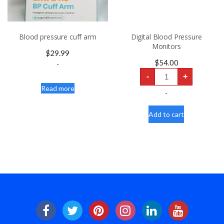
Blood pressure cuff arm
Digital Blood Pressure
Monitors
$
29.99
$
54.00
-
Digital
-
+
Blood
Pressure
Read more
Monitors
-
quantity
Add to cart