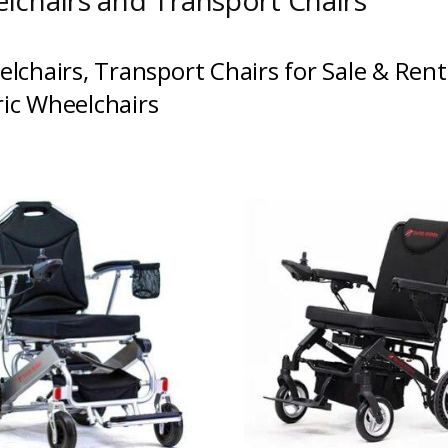
lchairs and Transport Chairs
lchairs
,
Transport Chairs
for Sale &
Rent
ric Wheelchairs