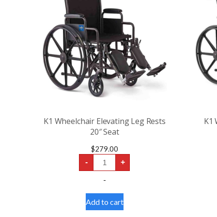
K1 Wheelchair Elevating Leg Rests
K1 
20″ Seat
$
279.00
K1
-
+
Wheelchair
Elevating
-
Leg
Rests
20"
Add to cart
Seat
quantity