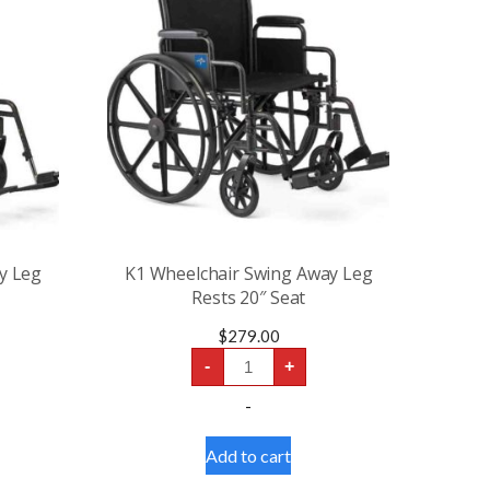
y Leg
K1 Wheelchair Swing Away Leg
Rests 20″ Seat
$
279.00
K1
-
+
Wheelchair
Swing
-
Away
Leg
Rests
Add to cart
20″
Seat