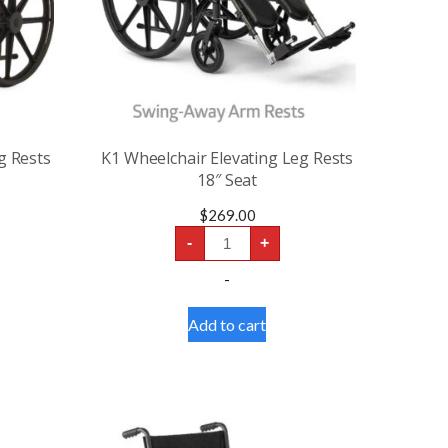
g Rests
K1 Wheelchair Elevating Leg Rests
18″ Seat
$
269.00
K1
-
+
Wheelchair
Elevating
-
Leg
Rests
18″
Add to cart
Seat
quantity