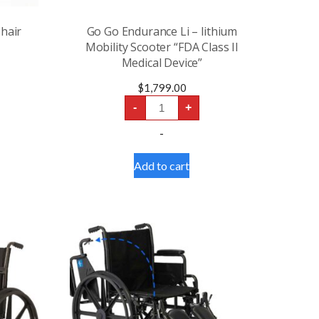
hair
Go Go Endurance Li – lithium
Mobility Scooter “FDA Class II
Medical Device”
$
1,799.00
Go
-
+
Go
Endurance
-
Li
-
lithium
Add to cart
Mobility
Scooter
“FDA
Class
II
Medical
Device”
quantity