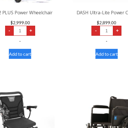
2 PLUS Power Wheelchair
DASH Ultra-Lite Power C
$
2,999.00
$
2,899.00
CITY
DASH
-
+
-
+
2
Ultra-
PLUS
Lite
-
-
Power
Power
Wheelchair
Chair
quantity
quantity
Add to cart
Add to cart