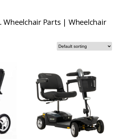
.
Wheelchair Parts
|
Wheelchair