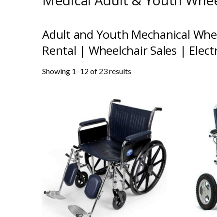
Medical Adult & Youth Whee
Adult and Youth Mechanical
Whee
Rental
|
Wheelchair Sales
|
Elect
Showing 1–12 of 23 results