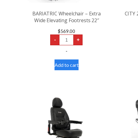
BARIATRIC Wheelchair – Extra
CITY 
Wide Elevating Footrests 22″
$
569.00
BARIATRIC
-
+
Wheelchair
-
-
Extra
Wide
Elevating
Add to cart
Footrests
22"
quantity