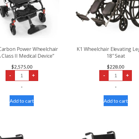
 Carbon Power Wheelchair
K1 Wheelchair Elevating Le
 Class II Medical Device”
18″ Seat
$
2,575.00
$
228.00
Jazzy
K1
-
+
-
+
Carbon
Wheelchair
Power
Elevating
-
-
Wheelchair
Leg
“FDA
Rests
Class
18"
Add to cart
Add to cart
II
Seat
Medical
quantity
Device”
quantity