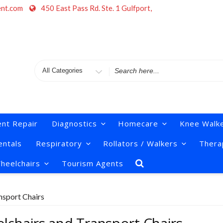
ent.com
450 East Pass Rd. Ste. 1 Gulfport,
Search
for
nt Repair
Diagnostics
Homecare
Knee Walk
ntals
Respiratory
Rollators / Walkers
Thera
heelchairs
Tourism Agents
nsport Chairs