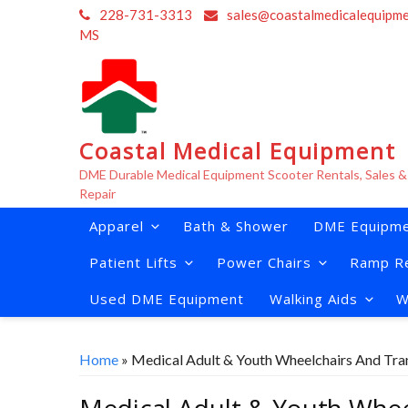
Skip
228-731-3313
sales@coastalmedicalequipm
to
MS
content
Coastal Medical Equipment
DME Durable Medical Equipment Scooter Rentals, Sales &
Repair
Apparel
Bath & Shower
DME Equipme
Patient Lifts
Power Chairs
Ramp Re
Used DME Equipment
Walking Aids
W
Home
» Medical Adult & Youth Wheelchairs And Tra