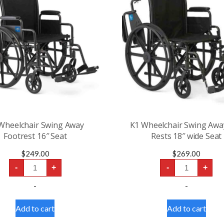
Wheelchair Swing Away
K1 Wheelchair Swing Awa
Footrest 16″ Seat
Rests 18″ wide Seat
$
249.00
$
269.00
K1
K1
-
+
-
+
Wheelchair
Wheelchair
Swing
Swing
-
-
Away
Away
Footrest
Leg
16″
Rests
Add to cart
Add to cart
Seat
18"
quantity
wide