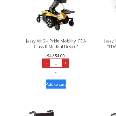
Jazzy Air 2 – Pride Mobility “FDA
Jazzy
Class II Medical Device”
“FDA
$
4,654.00
Jazzy
-
+
Air
2
-
-
Pride
Mobility
Add to cart
“FDA
Class
II
Medical
Device”
quantity