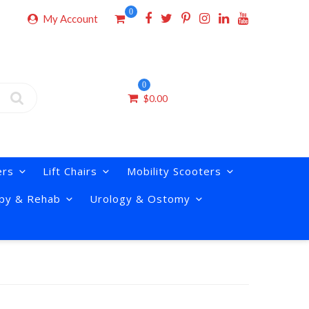
0
My Account
0
$
0.00
ers
Lift Chairs
Mobility Scooters
py & Rehab
Urology & Ostomy