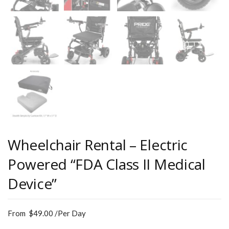
Wheelchair Rental – Electric
Powered “FDA Class II Medical
Device”
From
$
49.00
/Per Day