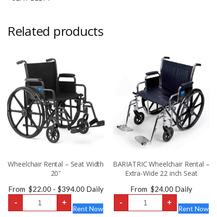
Related products
Wheelchair Rental – Seat Width
BARIATRIC Wheelchair Rental –
20″
Extra-Wide 22 inch Seat
From
$
22.00
-
$
394.00
Daily
From
$
24.00
Daily
Wheelchair
BARIATRIC
-
+
-
+
Rental
Wheelchair
Rent Now
Rent Now
-
Rental