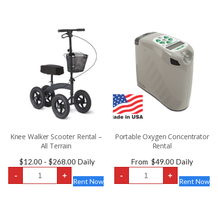
Seat
-
Width
Extra-
20″
Wide
quantity
22
inch
Seat
quantity
Knee Walker Scooter Rental –
Portable Oxygen Concentrator
All Terrain
Rental
$
12.00
-
$
268.00
Daily
From
$
49.00
Daily
Knee
Portable
-
+
-
+
Walker
Oxygen
Rent Now
Rent Now
Scooter
Concentrator
Rental
Rental
-
quantity
All
Terrain
quantity