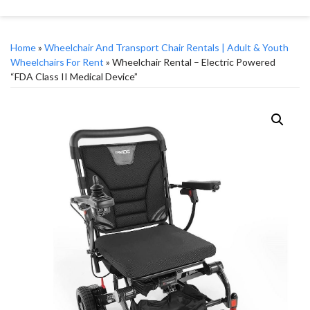
Home
»
Wheelchair And Transport Chair Rentals | Adult & Youth
Wheelchairs For Rent
» Wheelchair Rental – Electric Powered
“FDA Class II Medical Device”