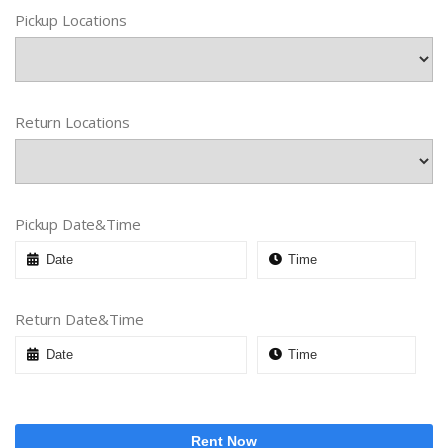
Pickup Locations
Return Locations
Pickup Date&Time
Return Date&Time
Rent Now