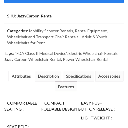
SKU:
JazzyCarbon-Rental
Categories:
Mobility Scooter Rentals
,
Rental Equipment
,
Wheelchair and Transport Chair Rentals | Adult & Youth
Wheelchairs for Rent
Tags:
“FDA Class II Medical Device”
,
Electric Wheelchair Rentals
,
Jazzy Carbon Wheelchair Rental
,
Power Wheelchair Rental
Attributes
Description
Specifications
Accessories
Features
COMFORTABLE
COMPACT
EASY PUSH
SEATING
:
FOLDABLE DESIGN
BUTTON RELEASE
:
:
LIGHTWEIGHT
:
SEAT BELT
: