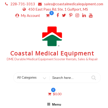
Skip
228-731-3313
sales@coastalmedicalequipment.com
to
450 East Pass Rd. Ste. 1 Gulfport, MS
content
0
My Account
Coastal Medical Equipment
DME Durable Medical Equipment Scooter Rentals, Sales & Repair
Search
for
0
$
0.00
Menu