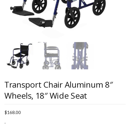
Transport Chair Aluminum 8″
Wheels, 18″ Wide Seat
$
168.00
-