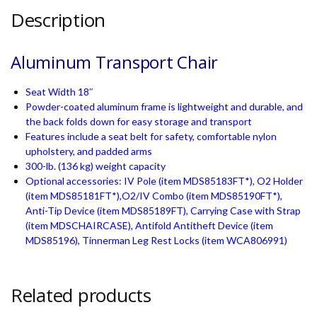
Description
Aluminum Transport Chair
Seat Width 18″
Powder-coated aluminum frame is lightweight and durable, and
the back folds down for easy storage and transport
Features include a seat belt for safety, comfortable nylon
upholstery, and padded arms
300-lb. (136 kg) weight capacity
Optional accessories: IV Pole (item MDS85183FT*), O2 Holder
(item MDS85181FT*),O2/IV Combo (item MDS85190FT*),
Anti-Tip Device (item MDS85189FT), Carrying Case with Strap
(item MDSCHAIRCASE), Antifold Antitheft Device (item
MDS85196), Tinnerman Leg Rest Locks (item WCA806991)
Related products