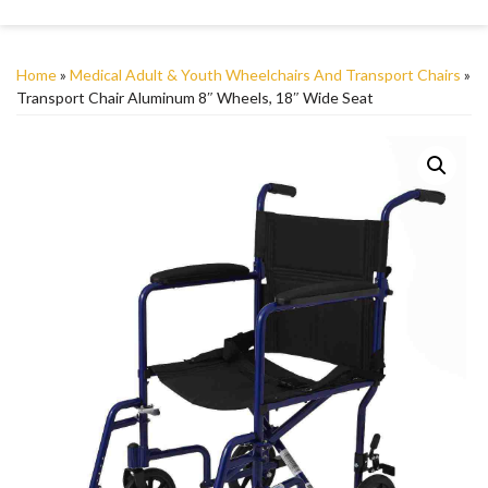
Home
»
Medical Adult & Youth Wheelchairs And Transport Chairs
»
Transport Chair Aluminum 8″ Wheels, 18″ Wide Seat