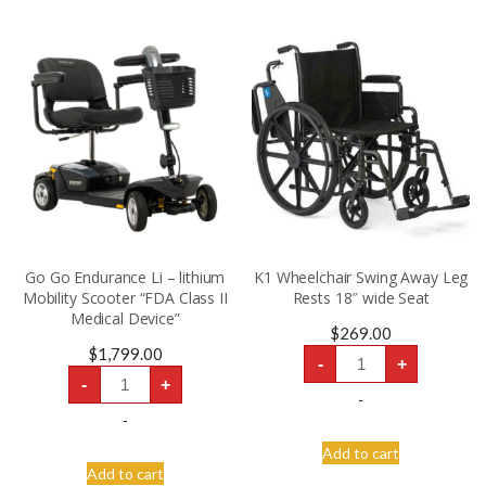
Go Go Endurance Li – lithium
K1 Wheelchair Swing Away Leg
Mobility Scooter “FDA Class II
Rests 18″ wide Seat
Medical Device”
$
269.00
K1
$
1,799.00
-
+
Wheelchair
Go
Swing
-
+
Go
Away
-
Endurance
Leg
Li
-
Rests
-
18"
lithium
Add to cart
wide
Mobility
Seat
Add to cart
Scooter