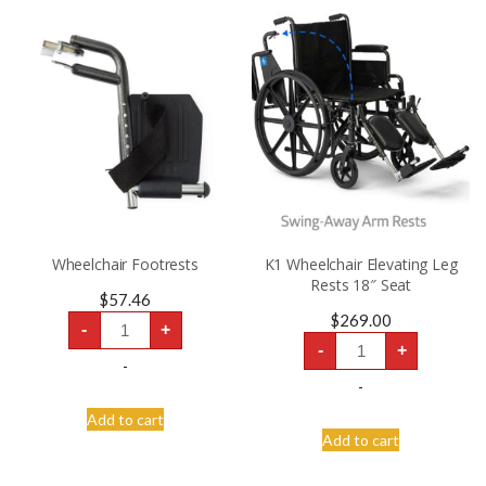
Wheelchair Footrests
K1 Wheelchair Elevating Leg
Rests 18″ Seat
$
57.46
Wheelchair
$
269.00
-
+
Footrests
K1
quantity
-
+
Wheelchair
-
Elevating
Leg
-
Rests
18″
Add to cart
Seat
Add to cart
quantity