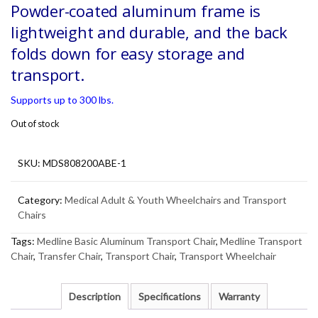
Powder-coated aluminum frame is
lightweight and durable, and the back
folds down for easy storage and
transport.
Supports up to 300 lbs.
Out of stock
SKU:
MDS808200ABE-1
Category:
Medical Adult & Youth Wheelchairs and Transport
Chairs
Tags:
Medline Basic Aluminum Transport Chair
,
Medline Transport
Chair
,
Transfer Chair
,
Transport Chair
,
Transport Wheelchair
Description
Specifications
Warranty