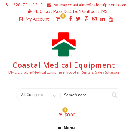
Skip
228-731-3313
sales@coastalmedicalequipment.com
to
450 East Pass Rd. Ste. 1 Gulfport, MS
content
0
My Account
Coastal Medical Equipment
DME Durable Medical Equipment Scooter Rentals, Sales & Repair
Search
for
0
$
0.00
Menu