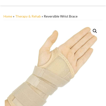
Home
»
Therapy & Rehab
» Reversible Wrist Brace