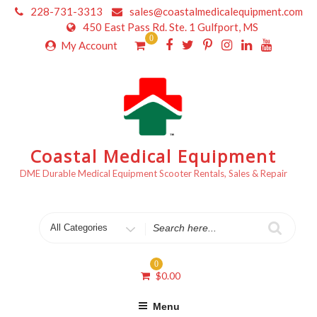
Skip
228-731-3313
sales@coastalmedicalequipment.com
to
450 East Pass Rd. Ste. 1 Gulfport, MS
content
0
My Account
Coastal Medical Equipment
DME Durable Medical Equipment Scooter Rentals, Sales & Repair
Search
for
0
$
0.00
Menu