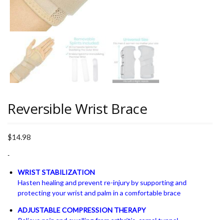
Reversible Wrist Brace
$
14.98
-
WRIST STABILIZATION
Hasten healing and prevent re-injury by supporting and
protecting your wrist and palm in a comfortable brace
ADJUSTABLE COMPRESSION THERAPY