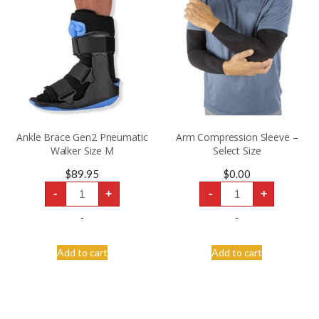
Ankle Brace Gen2 Pneumatic
Arm Compression Sleeve –
Walker Size M
Select Size
$
89.95
$
0.00
Ankle
Arm
-
+
-
+
Brace
Compression
Gen2
Sleeve
Pneumatic
-
-
-
Walker
Select
Size
Size
M
quantity
Add to cart
Add to cart
quantity