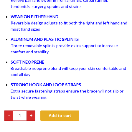
Relieve pain and swelling from arthritis, carpal tunnel,
tendonitis, surgery, sprains and strains
WEAR ON EITHER HAND
Reversible design adjusts to fit both the right and left hand and
most hand sizes
ALUMINUM AND PLASTIC SPLINTS
Three removable splints provide extra support to increase
comfort and stability
SOFT NEOPRENE
Breathable neoprene blend will keep your skin comfortable and
cool all day
STRONG HOOK AND LOOP STRAPS
Extra secure fastening straps ensure the brace will not slip or
twist while wearing
Reversible
-
+
Add to cart
Wrist
Brace
quantity