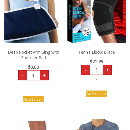
Deep Pocket Arm Sling with
Tennis Elbow Brace
Shoulder Pad
$
22.99
Tennis
$
0.00
-
+
Elbow
Deep
Brace
-
+
Pocket
quantity
-
Arm
Sling
-
with
Shoulder
Add to cart
Pad
Add to cart
quantity