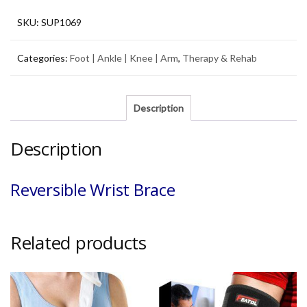
SKU:
SUP1069
Categories:
Foot | Ankle | Knee | Arm
,
Therapy & Rehab
Description
Description
Reversible Wrist Brace
Related products