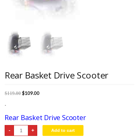
Rear Basket Drive Scooter
$
109.00
$
119.00
-
Rear Basket Drive Scooter
Rear
-
+
Add to cart
Basket
Drive