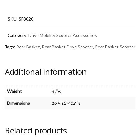
Scooter
quantity
SKU:
SF8020
Category:
Drive Mobility Scooter Accessories
Tags:
Rear Basket
,
Rear Basket Drive Scooter
,
Rear Basket Scooter
Additional information
Weight
4 lbs
Dimensions
16 × 12 × 12 in
Related products