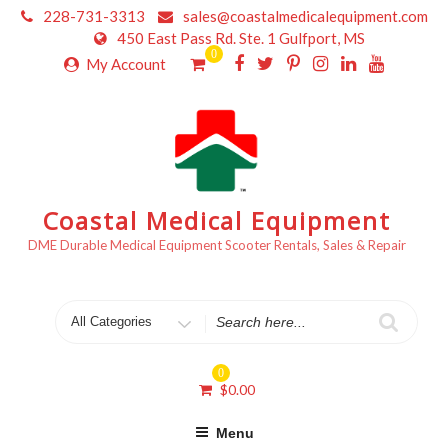
Skip
228-731-3313
sales@coastalmedicalequipment.com
to
450 East Pass Rd. Ste. 1 Gulfport, MS
content
0
My Account
Coastal Medical Equipment
DME Durable Medical Equipment Scooter Rentals, Sales & Repair
Search
for
0
$
0.00
Menu