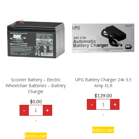
Scooter Battery – Electric
UPG Battery Charger 24v 3.5
Wheelchair Batteries – Battery
Amp XLR
Charger
$
139.00
UPG
$
0.00
-
+
Battery
Scooter
Charger
-
+
Battery
24v
-
-
3.5
Electric
-
Amp
Wheelchair
XLR
Batteries
Add to cart
quantity
-
Add to cart
Battery