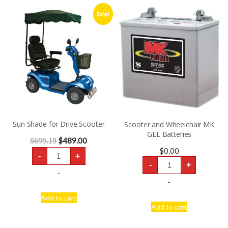
Sale!
Sun Shade for Drive Scooter
Scooter and Wheelchair MK
GEL Batteries
$
489.00
$
699.19
Sun
$
0.00
-
+
Shade
Scooter
for
-
+
and
Drive
-
Wheelchair
Scooter
MK
-
quantity
GEL
Batteries
Add to cart
quantity
Add to cart