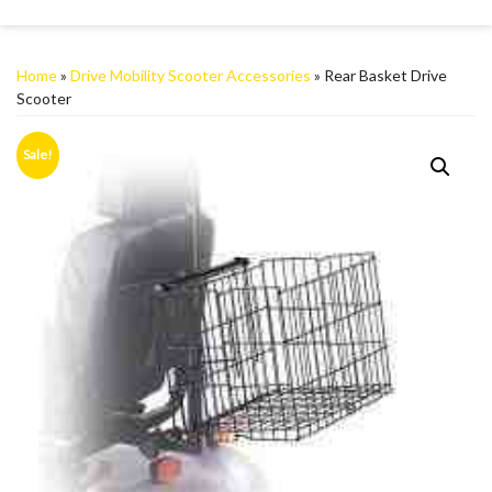
Home
»
Drive Mobility Scooter Accessories
» Rear Basket Drive
Scooter
Sale!