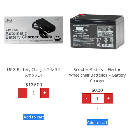
UPG Battery Charger 24v 3.5
Scooter Battery – Electric
Amp XLR
Wheelchair Batteries – Battery
Charger
$
139.00
UPG
$
0.00
-
+
Battery
Scooter
Charger
-
+
Battery
24v
-
-
3.5
Electric
-
Amp
Wheelchair
XLR
Batteries
Add to cart
quantity
-
Add to cart
Battery
Charger