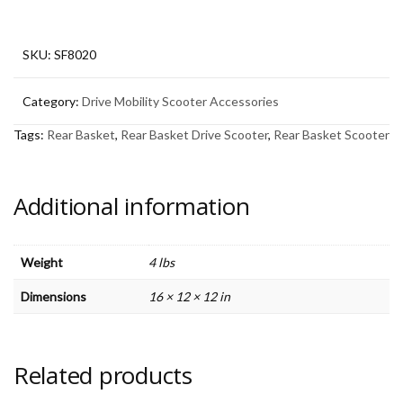
Scooter
quantity
SKU:
SF8020
Category:
Drive Mobility Scooter Accessories
Tags:
Rear Basket
,
Rear Basket Drive Scooter
,
Rear Basket Scooter
Additional information
Weight
4 lbs
Dimensions
16 × 12 × 12 in
Related products