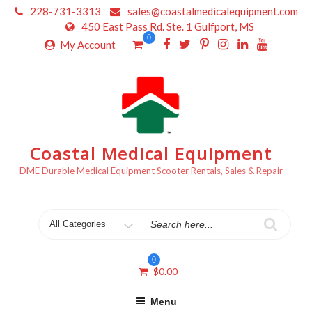
Skip
228-731-3313
sales@coastalmedicalequipment.com
to
450 East Pass Rd. Ste. 1 Gulfport, MS
content
0
My Account
Coastal Medical Equipment
DME Durable Medical Equipment Scooter Rentals, Sales & Repair
Search
for
0
$
0.00
Menu