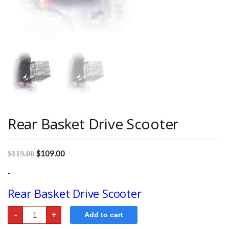
Rear Basket Drive Scooter
$
109.00
$
119.00
-
Rear Basket Drive Scooter
Rear
-
+
Add to cart
Basket
Drive