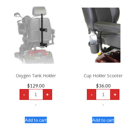
Oxygen Tank Holder
Cup Holder Scooter
$
129.00
$
36.00
Oxygen
Cup
-
+
-
+
Tank
Holder
Holder
Scooter
quantity
quantity
-
-
Add to cart
Add to cart