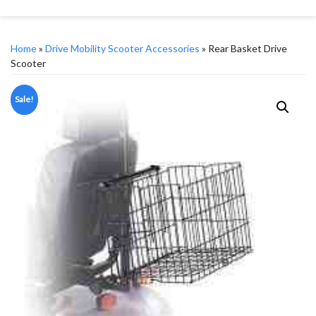
Home
»
Drive Mobility Scooter Accessories
» Rear Basket Drive
Scooter
Sale!