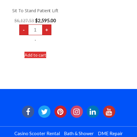
Sit To Stand Patient Lift
$
2,595.00
$
6,127.53
Sit
-
+
To
Stand
Patient
-
Lift
quantity
Add to cart
Casino Scooter Rental
Bath & Shower
DME Repair