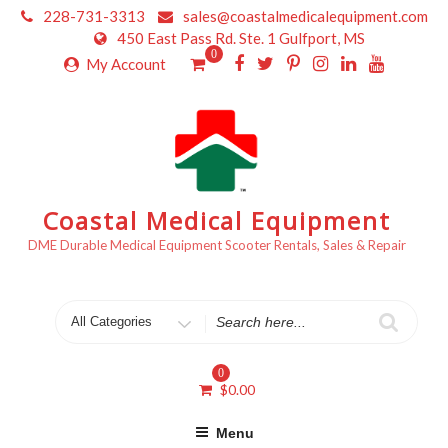
Skip
228-731-3313
sales@coastalmedicalequipment.com
to
450 East Pass Rd. Ste. 1 Gulfport, MS
content
0
My Account
Coastal Medical Equipment
DME Durable Medical Equipment Scooter Rentals, Sales & Repair
Search
for
0
$
0.00
Menu