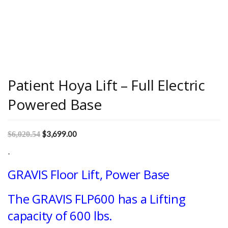
Patient Hoya Lift – Full Electric
Powered Base
$
3,699.00
$
6,020.54
-
GRAVIS Floor Lift, Power Base
The GRAVIS FLP600 has a Lifting
capacity of 600 lbs.