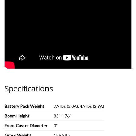
Specifications
Battery Pack Weight
7.9 lbs (5.0A), 4.9 lbs (2.9A)
Boom Height
33″ – 76″
Front Caster Diameter
3”
Gross Weight
156.5 lbs