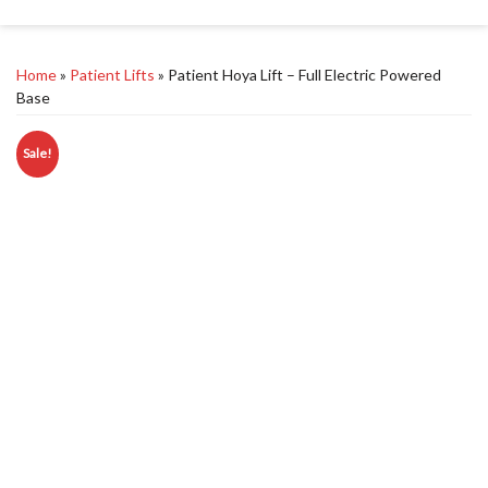
Home
»
Patient Lifts
» Patient Hoya Lift – Full Electric Powered
Base
Sale!