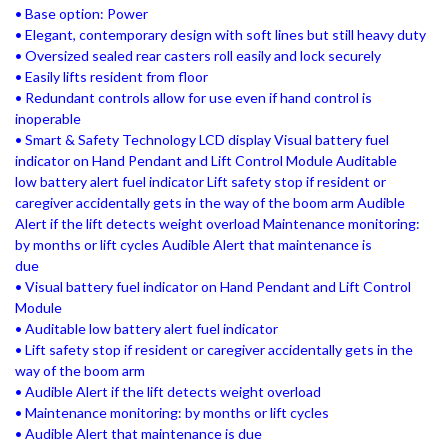
• Base option: Power
• Elegant, contemporary design with soft lines but still heavy duty
• Oversized sealed rear casters roll easily and lock securely
• Easily lifts resident from floor
• Redundant controls allow for use even if hand control is
inoperable
• Smart & Safety Technology LCD display Visual battery fuel
indicator on Hand Pendant and Lift Control Module Auditable
low battery alert fuel indicator Lift safety stop if resident or
caregiver accidentally gets in the way of the boom arm Audible
Alert if the lift detects weight overload Maintenance monitoring:
by months or lift cycles Audible Alert that maintenance is
due
• Visual battery fuel indicator on Hand Pendant and Lift Control
Module
• Auditable low battery alert fuel indicator
• Lift safety stop if resident or caregiver accidentally gets in the
way of the boom arm
• Audible Alert if the lift detects weight overload
• Maintenance monitoring: by months or lift cycles
• Audible Alert that maintenance is due