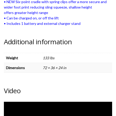
• NEW Six-point cradle with spring clips offer a more secure and
wider foot print reducing sling squeeze, shallow height
offers greater height range
• Can be charged on, or off the lift
• Includes 1 battery and external charger stand
Additional information
Weight
133 lbs
Dimensions
72 × 36 × 24 in
Video