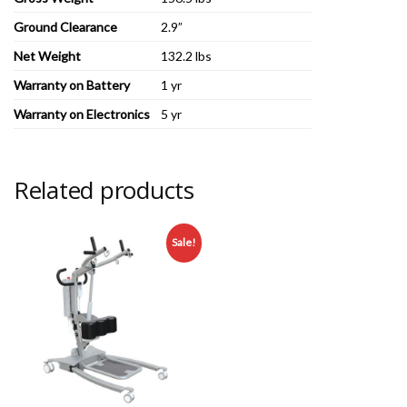
Ground Clearance
2.9”
Net Weight
132.2 lbs
Warranty on Battery
1 yr
Warranty on Electronics
5 yr
Related products
Sale!