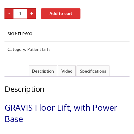
Patient
-
+
Add to cart
Hoya
Lift
-
Full
Electric
SKU:
FLP600
Powered
Base
quantity
Category:
Patient Lifts
Description
Video
Specifications
Description
GRAVIS Floor Lift, with Power
Base