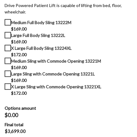
Drive Powered Patient Lift is capable of lifting from bed, floor,
wheelchair.
Medium Full Body Sling 13222M
$169.00
Large Full Body Sling 13222L
$169.00
X Large Full Body Sling 13224XL
$172.00
Medium Sling with Commode Opening 13221M
$169.00
Large Sling with Commode Opening 13221L
$169.00
X Large Sling with Commode Opening 13221XL
$172.00
Options amount
$0.00
Final total
$
3,699.00