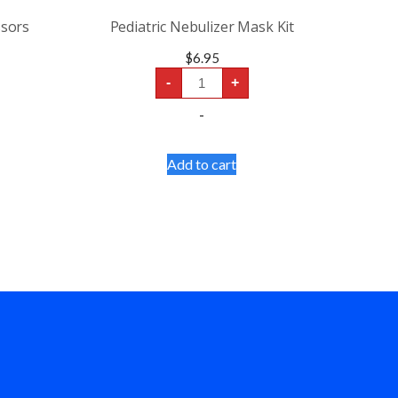
ssors
Pediatric Nebulizer Mask Kit
$
6.95
Pediatric
-
+
Nebulizer
Mask
-
Kit
quantity
Add to cart