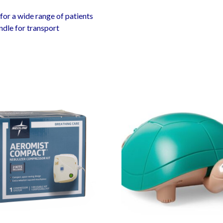
for a wide range of patients
dle for transport