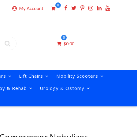
0
My Account
0
$
0.00
ers
Lift Chairs
Mobility Scooters
py & Rehab
Urology & Ostomy