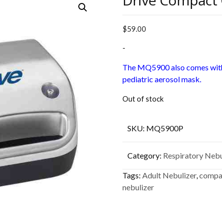
Drive Compact 
$
59.00
-
The MQ5900 also comes with
pediatric aerosol mask.
Out of stock
SKU:
MQ5900P
Category:
Respiratory Nebu
Tags:
Adult Nebulizer
,
compac
nebulizer