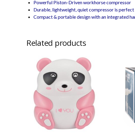
Powerful Piston-Driven workhorse compressor
Durable, lightweight, quiet compressor is perfect 
Compact & portable design with an integrated han
Related products