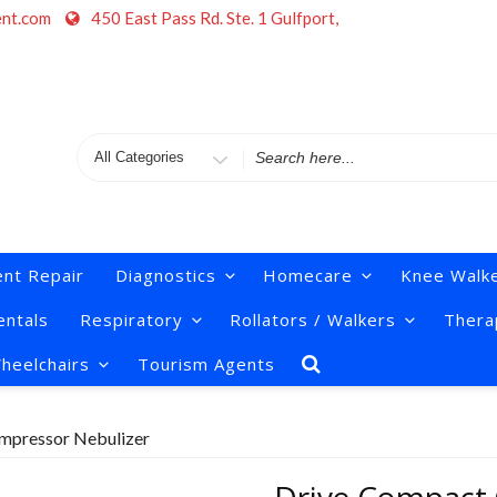
ent.com
450 East Pass Rd. Ste. 1 Gulfport,
Search
for
nt Repair
Diagnostics
Homecare
Knee Walk
ntals
Respiratory
Rollators / Walkers
Thera
heelchairs
Tourism Agents
mpressor Nebulizer