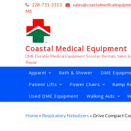
Skip
228-731-3313
sales@coastalmedicalequipm
to
MS
content
Coastal Medical Equipment
DME Durable Medical Equipment Scooter Rentals, Sales &
Repair
Apparel
Bath & Shower
DME Equipme
Patient Lifts
Power Chairs
Ramp Re
Used DME Equipment
Walking Aids
W
Home
»
Respiratory Nebulizers
» Drive Compact Co