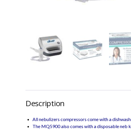
Description
All nebulizers compressors come with a dishwash
The MQ5900 also comes with a disposable neb ki