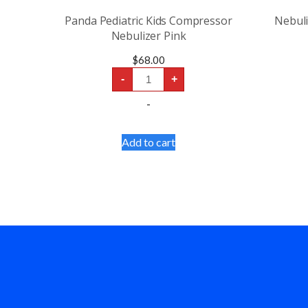
Panda Pediatric Kids Compressor
Nebul
Nebulizer Pink
$
68.00
Panda
-
+
Pediatric
Kids
-
Compressor
Nebulizer
Pink
quantity
Add to cart