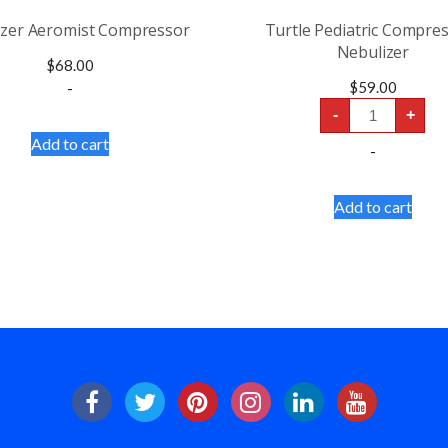
izer Aeromist Compressor
Turtle Pediatric Compre
Nebulizer
$
68.00
-
$
59.00
Turtle
-
+
Pediatric
Compressors
Add to cart
-
Nebulizer
quantity
Add to cart