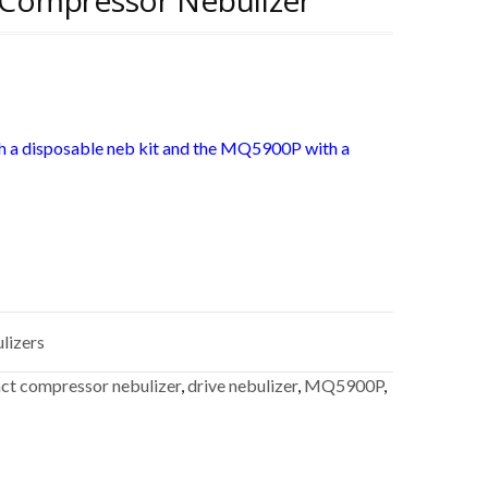
Compressor Nebulizer
 a disposable neb kit and the MQ5900P with a
lizers
t compressor nebulizer
,
drive nebulizer
,
MQ5900P
,