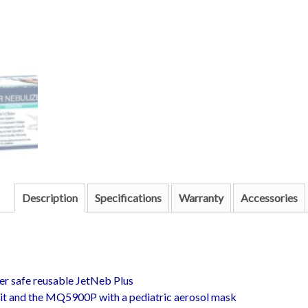
Description
Specifications
Warranty
Accessories
er safe reusable JetNeb Plus
t and the MQ5900P with a pediatric aerosol mask