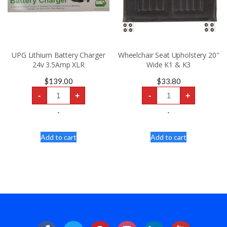
UPG Lithium Battery Charger
Wheelchair Seat Upholstery 20″
24v 3.5Amp XLR
Wide K1 & K3
$
139.00
$
33.80
UPG
Wheelchair
-
+
-
+
Lithium
Seat
Battery
Upholstery
Charger
20"
-
-
24v
Wide
3.5Amp
K1
XLR
&
Add to cart
Add to cart
quantity
K3
quantity