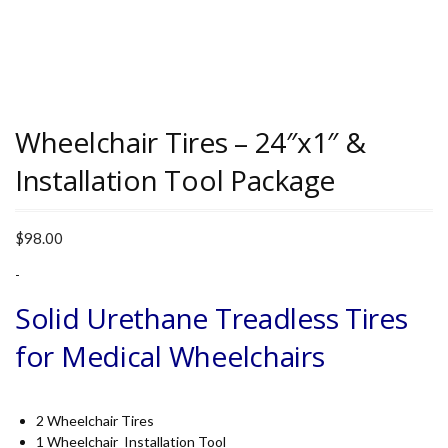
Wheelchair Tires – 24″x1″ &
Installation Tool Package
$
98.00
-
Solid Urethane Treadless Tires
for Medical Wheelchairs
2 Wheelchair Tires
1 Wheelchair Installation Tool