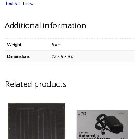
Tool & 2 Tires.
Additional information
Weight
5 lbs
Dimensions
12 × 8 × 6 in
Related products