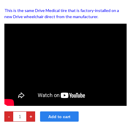
This is the same Drive Medical tire that is factory-installed on a
new Drive wheelchair direct from the manufacturer.
Wheelchair
-
+
Add to cart
Tires
-
24"x1"
&