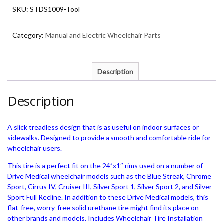
Installation
SKU:
STDS1009-Tool
Tool
Package
quantity
Category:
Manual and Electric Wheelchair Parts
Description
Description
A slick treadless design that is as useful on indoor surfaces or
sidewalks. Designed to provide a smooth and comfortable ride for
wheelchair users.
This tire is a perfect fit on the 24″x1″ rims used on a number of
Drive Medical wheelchair models such as the Blue Streak, Chrome
Sport, Cirrus IV, Cruiser III, Silver Sport 1, Silver Sport 2, and Silver
Sport Full Recline. In addition to these Drive Medical models, this
flat-free, worry-free solid urethane tire might find its place on
other brands and models. Includes Wheelchair Tire Installation