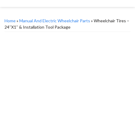
Home
»
Manual And Electric Wheelchair Parts
» Wheelchair Tires –
24″x1″ & Installation Tool Package