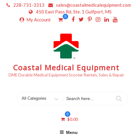
Skip
228-731-3313
sales@coastalmedicalequipment.com
to
450 East Pass Rd. Ste. 1 Gulfport, MS
content
0
My Account
Coastal Medical Equipment
DME Durable Medical Equipment Scooter Rentals, Sales & Repair
Search
for
0
$
0.00
Menu