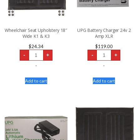
Wheelchair Seat Upholstery 18″
UPG Battery Charger 24v 2
Wide K1 & K3
Amp XLR
$
24.34
$
119.00
Wheelchair
UPG
-
+
-
+
Seat
Battery
Upholstery
Charger
18"
24v
-
-
Wide
2
K1
Amp
&
XLR
Add to cart
Add to cart
K3
quantity
quantity