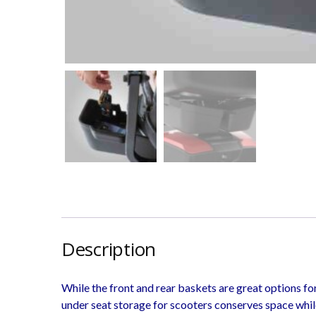
Description
While the front and rear baskets are great options fo
under seat storage for scooters conserves space whil