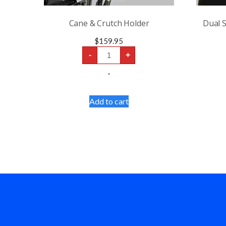
Cane & Crutch Holder
Dual S
$
159.95
Cane
-
+
&
Crutch
-
Holder
quantity
Add to cart