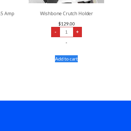
3.5 Amp
Wishbone Crutch Holder
$
129.00
Wishbone
-
+
Crutch
Holder
-
quantity
Add to cart