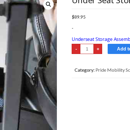
Under Seat Sto
$
89.95
-
Underseat Storage Assembl
Under
-
+
Add t
Seat
Storage
quantity
Category:
Pride Mobility S