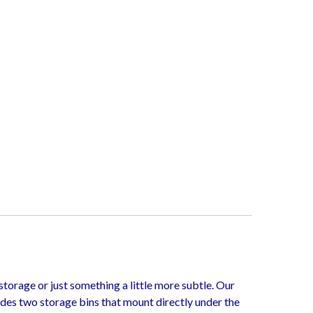
torage or just something a little more subtle. Our
udes two storage bins that mount directly under the