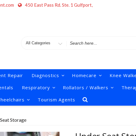
ent.com
450 East Pass Rd. Ste. 1 Gulfport,
Search
for
nt Repair
Diagnostics
Homecare
Knee Walk
ntals
Respiratory
Rollators / Walkers
Thera
heelchairs
Tourism Agents
Seat Storage