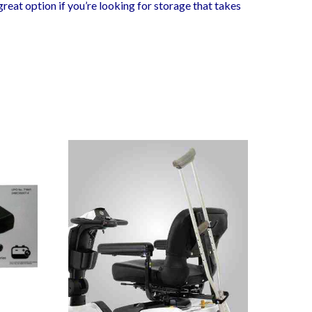
 great option if you’re looking for storage that takes