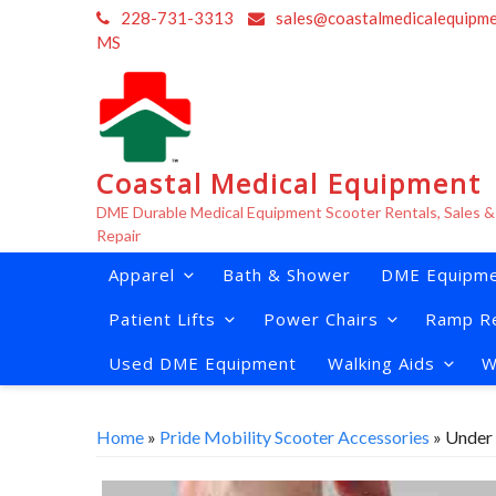
Skip
228-731-3313
sales@coastalmedicalequipm
to
MS
content
Coastal Medical Equipment
DME Durable Medical Equipment Scooter Rentals, Sales &
Repair
Apparel
Bath & Shower
DME Equipme
Patient Lifts
Power Chairs
Ramp Re
Used DME Equipment
Walking Aids
W
Home
»
Pride Mobility Scooter Accessories
» Under 