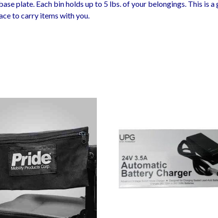
ase plate. Each bin holds up to 5 lbs. of your belongings. This is a
ace to carry items with you.