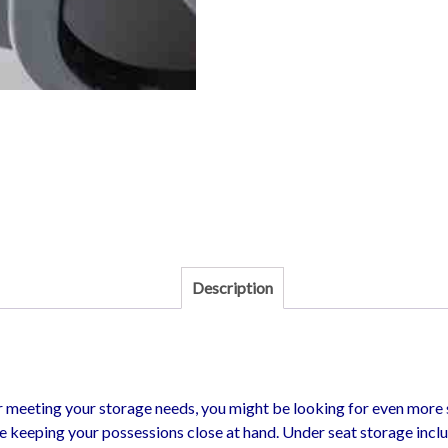
Description
r meeting your storage needs, you might be looking for even more s
e keeping your possessions close at hand. Under seat storage incl