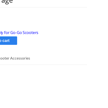
rage
y for Go-Go Scooters
o cart
cooter Accessories