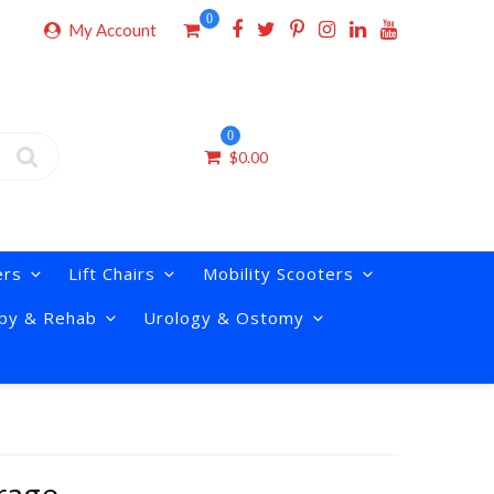
0
My Account
0
$
0.00
ers
Lift Chairs
Mobility Scooters
py & Rehab
Urology & Ostomy