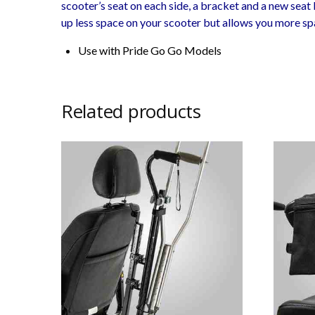
scooter’s seat on each side, a bracket and a new seat b
up less space on your scooter but allows you more sp
Use with Pride Go Go Models
Related products