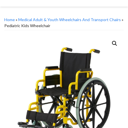
Home
»
Medical Adult & Youth Wheelchairs And Transport Chairs
»
Pediatric Kids Wheelchair