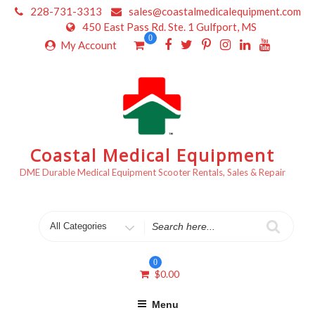
Skip
228-731-3313
sales@coastalmedicalequipment.com
to
450 East Pass Rd. Ste. 1 Gulfport, MS
content
0
My Account
Coastal Medical Equipment
DME Durable Medical Equipment Scooter Rentals, Sales & Repair
Search
for
0
$
0.00
Menu