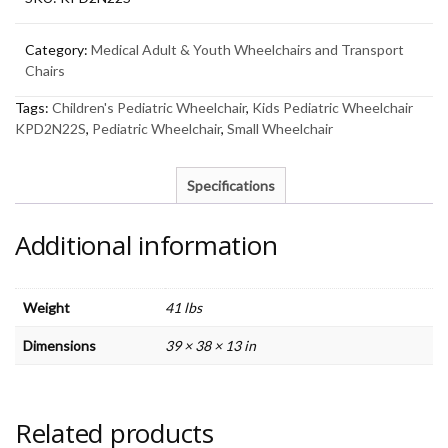
Category:
Medical Adult & Youth Wheelchairs and Transport
Chairs
Tags:
Children's Pediatric Wheelchair
,
Kids Pediatric Wheelchair
KPD2N22S
,
Pediatric Wheelchair
,
Small Wheelchair
Specifications
Additional information
Weight
41 lbs
Dimensions
39 × 38 × 13 in
Related products