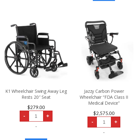
“FDA
Class
II
Medical
Device”
quantity
K1 Wheelchair Swing Away Leg
Jazzy Carbon Power
Rests 20″ Seat
Wheelchair “FDA Class II
Medical Device”
$
279.00
K1
$
2,575.00
-
+
Wheelchair
Jazzy
Swing
-
+
Carbon
Away
-
Power
Leg
Wheelchair
-
Rests
“FDA
20″