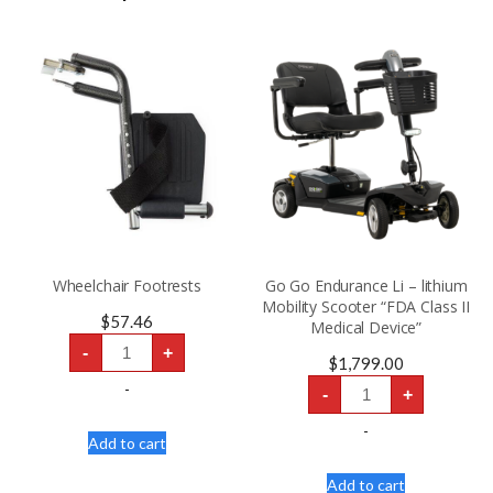
Wheelchair Footrests
Go Go Endurance Li – lithium
Mobility Scooter “FDA Class II
$
57.46
Medical Device”
Wheelchair
-
+
Footrests
$
1,799.00
quantity
Go
-
-
+
Go
Endurance
Li
-
Add to cart
-
lithium
Mobility
Add to cart
Scooter