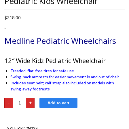
Pediatric Kids Wheelchair
$
318.00
-
Medline Pediatric Wheelchairs
12″ Wide Kidz Pediatric Wheelchair
Treaded, flat-free tires for safe use
Swing-back armrests for easier movement in and out of chair
Includes seat belt; calf strap also included on models with
swing-away footrests
Pediatric
-
+
Add to cart
Kids
Wheelchair
quantity
SKU:
KPD2N22S