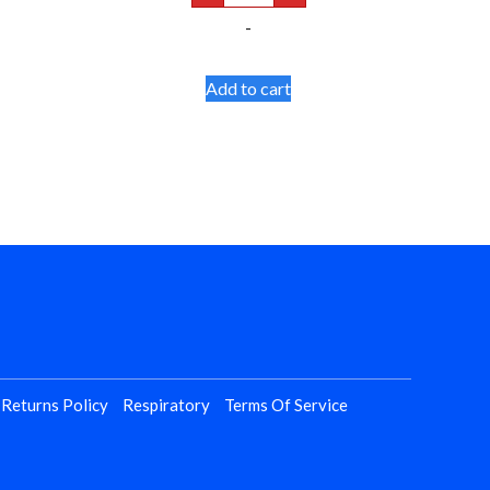
Walker
-
Glides
quantity
Add to cart
 Returns Policy
Respiratory
Terms Of Service