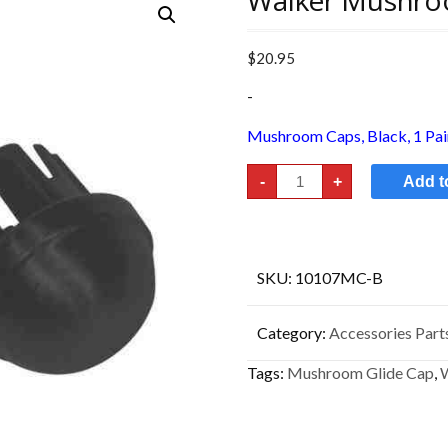
Walker Mushro
$
20.95
-
Mushroom Caps, Black, 1 Pair.
Walker
-
+
Add t
Mushroom
Glide
Cap
quantity
SKU:
10107MC-B
Category:
Accessories Parts
Tags:
Mushroom Glide Cap
,
W