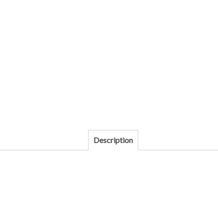
Description