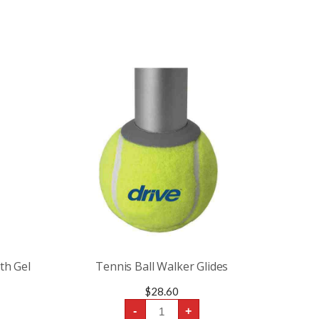
th Gel
Tennis Ball Walker Glides
$
28.60
Tennis
-
+
Ball