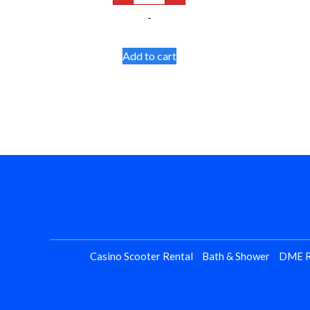
Tips
-
quantity
Add to cart
Casino Scooter Rental
Bath & Shower
DME R