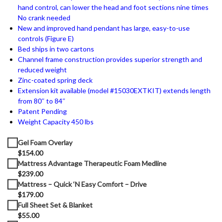
hand control, can lower the head and foot sections nine times
No crank needed
New and improved hand pendant has large, easy-to-use
controls (Figure E)
Bed ships in two cartons
Channel frame construction provides superior strength and
reduced weight
Zinc-coated spring deck
Extension kit available (model #15030EXTKIT) extends length
from 80″ to 84″
Patent Pending
Weight Capacity 450 lbs
Gel Foam Overlay
$154.00
Mattress Advantage Therapeutic Foam Medline
$239.00
Mattress – Quick ‘N Easy Comfort – Drive
$179.00
Full Sheet Set & Blanket
$55.00