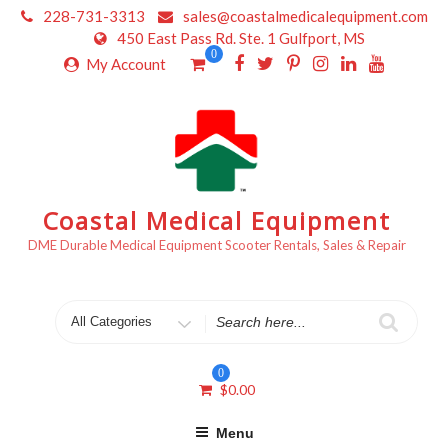
Skip
228-731-3313
sales@coastalmedicalequipment.com
to
450 East Pass Rd. Ste. 1 Gulfport, MS
content
0
My Account
Coastal Medical Equipment
DME Durable Medical Equipment Scooter Rentals, Sales & Repair
Search
for
0
$
0.00
Menu