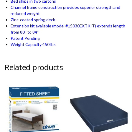
Bed ships in two cartons
Channel frame construction provides superior strength and
reduced weight
Zinc-coated spring deck
Extension kit available (model #15030EXTKIT) extends length
from 80″ to 84″
Patent Pending
Weight Capacity 450 lbs
Related products