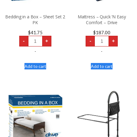
Bedding in a Box – Sheet Set 2
Mattress – Quick ‘N Easy
PK
Comfort – Drive
$
41.75
$
187.00
Bedding
Mattress
-
+
-
+
in
-
a
Quick
Box
'N
-
-
–
Easy
Sheet
Comfort
Set
-
Add to cart
Add to cart
2
Drive
PK
quantity
quantity