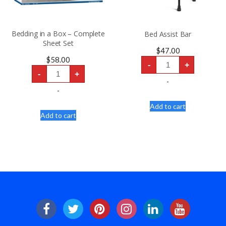
Bedding in a Box – Complete
Bed Assist Bar
Sheet Set
$
47.00
Bed
$
58.00
-
+
Assist
Bedding
Bar
-
+
in
quantity
-
a
Box
-
-
Complete
Add to cart
Sheet
Add to cart
Set
quantity