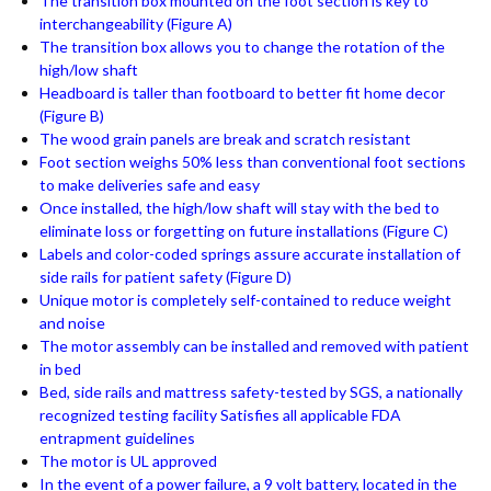
The transition box mounted on the foot section is key to
interchangeability (Figure A)
The transition box allows you to change the rotation of the
high/low shaft
Headboard is taller than footboard to better fit home decor
(Figure B)
The wood grain panels are break and scratch resistant
Foot section weighs 50% less than conventional foot sections
to make deliveries safe and easy
Once installed, the high/low shaft will stay with the bed to
eliminate loss or forgetting on future installations (Figure C)
Labels and color-coded springs assure accurate installation of
side rails for patient safety (Figure D)
Unique motor is completely self-contained to reduce weight
and noise
The motor assembly can be installed and removed with patient
in bed
Bed, side rails and mattress safety-tested by SGS, a nationally
recognized testing facility Satisfies all applicable FDA
entrapment guidelines
The motor is UL approved
In the event of a power failure, a 9 volt battery, located in the