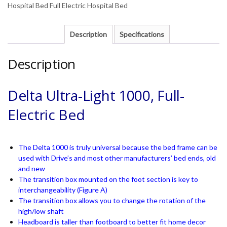
Hospital Bed Full Electric Hospital Bed
Description
Specifications
Description
Delta Ultra-Light 1000, Full-
Electric Bed
The Delta 1000 is truly universal because the bed frame can be
used with Drive’s and most other manufacturers’ bed ends, old
and new
The transition box mounted on the foot section is key to
interchangeability (Figure A)
The transition box allows you to change the rotation of the
high/low shaft
Headboard is taller than footboard to better fit home decor