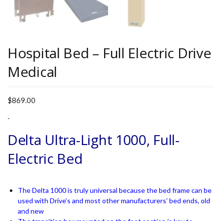
Hospital Bed – Full Electric Drive
Medical
$
869.00
-
Delta Ultra-Light 1000, Full-
Electric Bed
The Delta 1000 is truly universal because the bed frame can be
used with Drive’s and most other manufacturers’ bed ends, old
and new