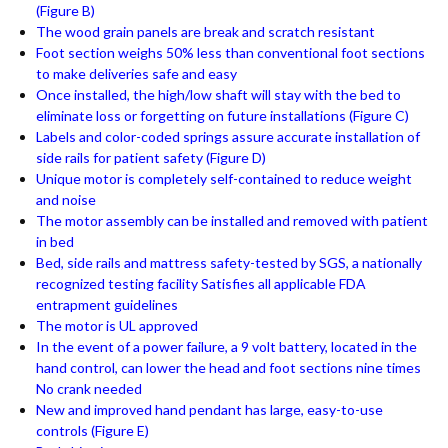
(Figure B)
The wood grain panels are break and scratch resistant
Foot section weighs 50% less than conventional foot sections
to make deliveries safe and easy
Once installed, the high/low shaft will stay with the bed to
eliminate loss or forgetting on future installations (Figure C)
Labels and color-coded springs assure accurate installation of
side rails for patient safety (Figure D)
Unique motor is completely self-contained to reduce weight
and noise
The motor assembly can be installed and removed with patient
in bed
Bed, side rails and mattress safety-tested by SGS, a nationally
recognized testing facility Satisfies all applicable FDA
entrapment guidelines
The motor is UL approved
In the event of a power failure, a 9 volt battery, located in the
hand control, can lower the head and foot sections nine times
No crank needed
New and improved hand pendant has large, easy-to-use
controls (Figure E)