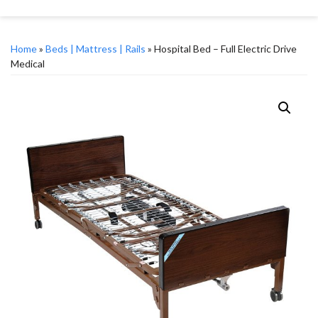
Home
»
Beds | Mattress | Rails
» Hospital Bed – Full Electric Drive
Medical