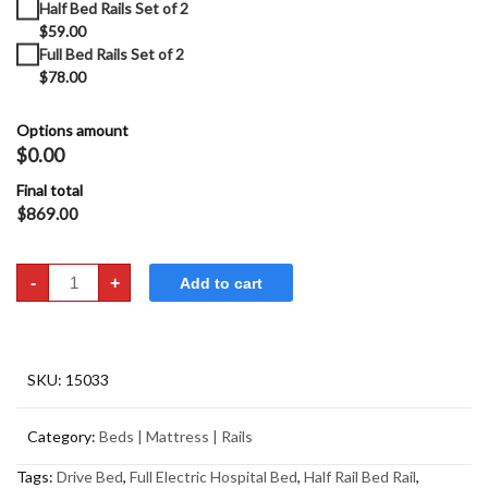
Half Bed Rails Set of 2
$59.00
Full Bed Rails Set of 2
$78.00
Options amount
$0.00
Final total
$
869.00
Hospital
-
+
Add to cart
Bed
-
Full
Electric
Drive
Medical
quantity
SKU:
15033
Category:
Beds | Mattress | Rails
Tags:
Drive Bed
,
Full Electric Hospital Bed
,
Half Rail Bed Rail
,