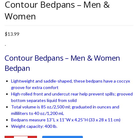
Contour Bedpans – Men &
Women
$
13.99
-
Contour Bedpans – Men & Women
Bedpan
Lightweight and saddle-shaped, these bedpans have a coccyx
groove for extra comfort
High-rolled front and undercut rear help prevent spills; grooved
bottom separates liquid from solid
Total volume is 85 oz./2,500 ml; graduated in ounces and
milliliters to 40 oz./1,200 mL
Bedpans measure 13″L x 11″W x 4.25″H (33 x 28 x 11 cm)
Weight capacity: 400 lb.
Contour