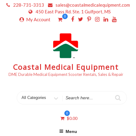
Skip
228-731-3313
sales@coastalmedicalequipment.com
to
450 East Pass Rd. Ste. 1 Gulfport, MS
content
0
My Account
Coastal Medical Equipment
DME Durable Medical Equipment Scooter Rentals, Sales & Repair
Search
for
0
$
0.00
Menu