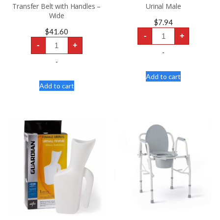
Transfer Belt with Handles –
Urinal Male
Wide
$
7.94
Urinal
$
41.60
-
+
Male
Transfer
quantity
-
+
Belt
-
with
Handles
-
-
Wide
Add to cart
quantity
Add to cart