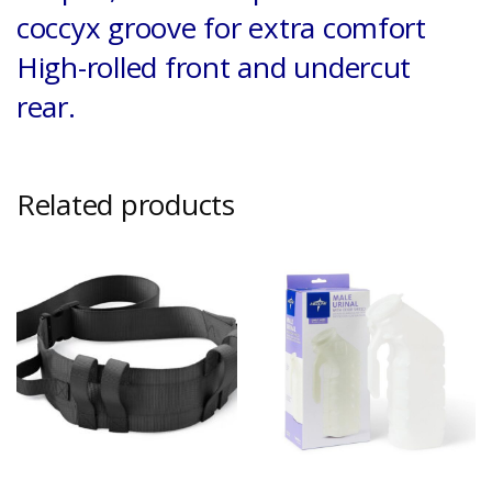
coccyx groove for extra comfort
High-rolled front and undercut
rear.
Related products