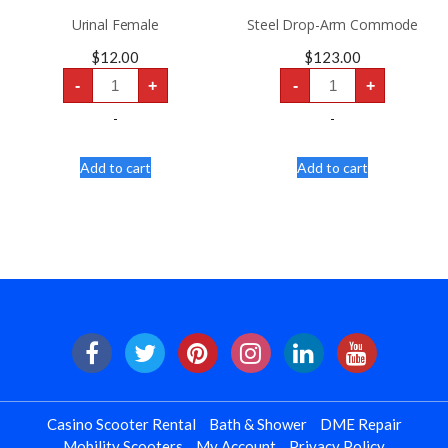
Urinal Female
Steel Drop-Arm Commode
$
12.00
$
123.00
Urinal
Steel
-
+
-
+
Female
Drop-
quantity
Arm
Commode
-
-
quantity
Add to cart
Add to cart
Casino Scooter Rental
Bath & Shower
DME Repair
Mobility Scooters
My Account
Privacy Policy