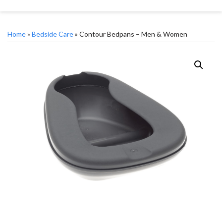
Home
»
Bedside Care
» Contour Bedpans – Men & Women