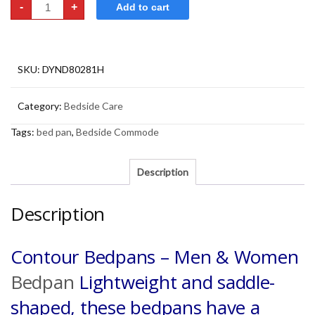
-
+
Add to cart
Bedpans
-
Men
&
Women
quantity
SKU:
DYND80281H
Category:
Bedside Care
Tags:
bed pan
,
Bedside Commode
Description
Description
Contour Bedpans – Men & Women
Bedpan
Lightweight and saddle-
shaped, these bedpans have a