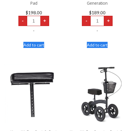
Pad
Generation
$
198.00
$
189.00
Knee
Knee
-
+
-
+
Walker
Walker
Scooter
Scooter
-
-
-
-
Dual
Generation
Pad
quantity
quantity
Add to cart
Add to cart