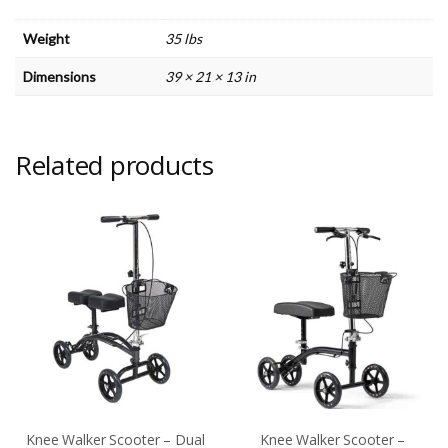
Weight
35 lbs
Dimensions
39 × 21 × 13 in
Related products
Knee Walker Scooter – Dual
Knee Walker Scooter –