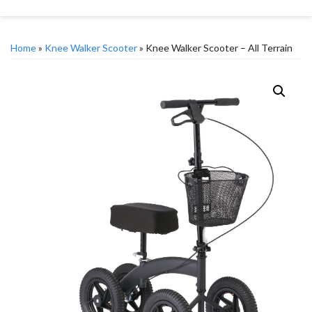
Home
»
Knee Walker Scooter
» Knee Walker Scooter – All Terrain