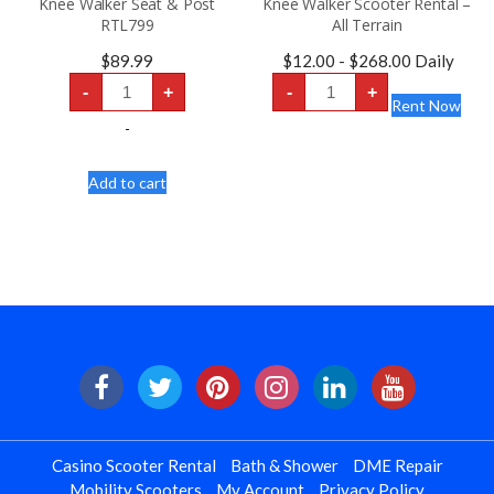
Knee Walker Seat & Post
Knee Walker Scooter Rental –
RTL799
All Terrain
$
89.99
$
12.00
-
$
268.00
Daily
Knee
Knee
-
+
-
+
Walker
Walker
Rent Now
Seat
Scooter
&
Rental
-
Post
-
RTL799
All
quantity
Terrain
Add to cart
quantity
Casino Scooter Rental
Bath & Shower
DME Repair
Mobility Scooters
My Account
Privacy Policy