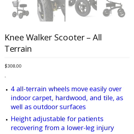
Knee Walker Scooter – All
Terrain
$
308.00
-
4 all-terrain wheels move easily over
indoor carpet, hardwood, and tile, as
well as outdoor surfaces
Height adjustable for patients
recovering from a lower-leg injury