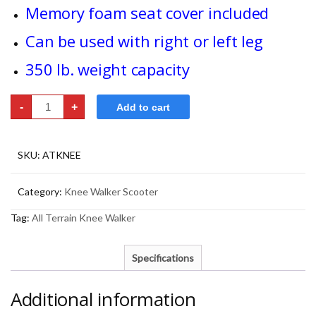
Memory foam seat cover included
Can be used with right or left leg
350 lb. weight capacity
Knee
-
+
Add to cart
Walker
Scooter
-
All
Terrain
SKU:
ATKNEE
quantity
Category:
Knee Walker Scooter
Tag:
All Terrain Knee Walker
Specifications
Additional information