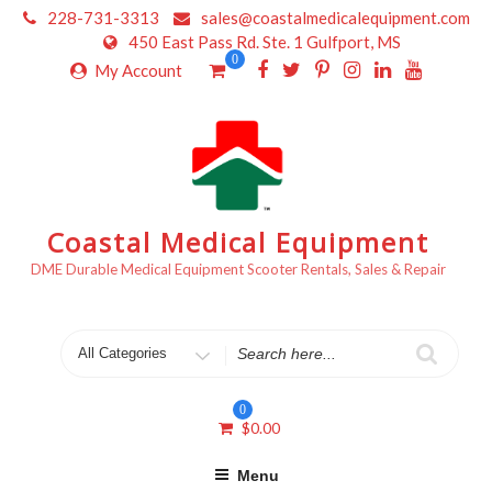
Skip
228-731-3313
sales@coastalmedicalequipment.com
to
450 East Pass Rd. Ste. 1 Gulfport, MS
content
0
My Account
Coastal Medical Equipment
DME Durable Medical Equipment Scooter Rentals, Sales & Repair
Search
for
0
$
0.00
Menu