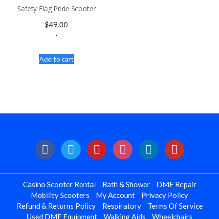
Safety Flag Pride Scooter
$
49.00
-
Add to cart
Casino Scooter Rental
Bath & Shower
DME Repair
Mobility Scooters
My Account
Privacy Policy
Refund & Returns Policy
Respiratory
Terms Of Service
Used DME Equipment
Walking Aids
Wheelchairs