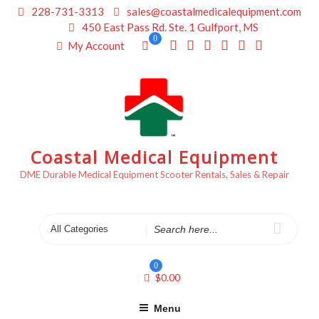
Skip
228-731-3313
sales@coastalmedicalequipment.com
to
450 East Pass Rd. Ste. 1 Gulfport, MS
content
0
My Account
Coastal Medical Equipment
DME Durable Medical Equipment Scooter Rentals, Sales & Repair
Search
for
0
$
0.00
Menu