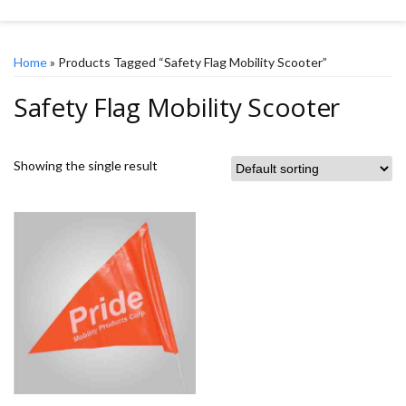
Home
» Products Tagged “Safety Flag Mobility Scooter”
Safety Flag Mobility Scooter
Showing the single result