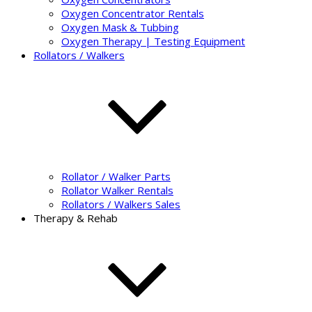
Oxygen Concentrator Rentals
Oxygen Mask & Tubbing
Oxygen Therapy | Testing Equipment
Rollators / Walkers
Rollator / Walker Parts
Rollator Walker Rentals
Rollators / Walkers Sales
Therapy & Rehab