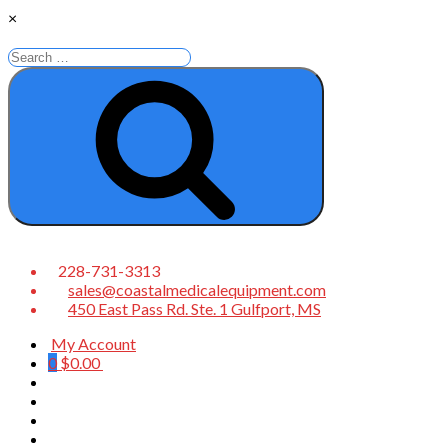
×
Search
for:
Search
Skip
228-731-3313
to
sales@coastalmedicalequipment.com
content
450 East Pass Rd. Ste. 1 Gulfport, MS
My Account
0
$
0.00