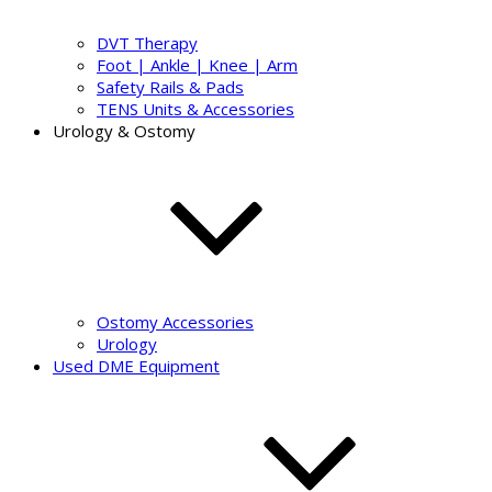
DVT Therapy
Foot | Ankle | Knee | Arm
Safety Rails & Pads
TENS Units & Accessories
Urology & Ostomy
Ostomy Accessories
Urology
Used DME Equipment