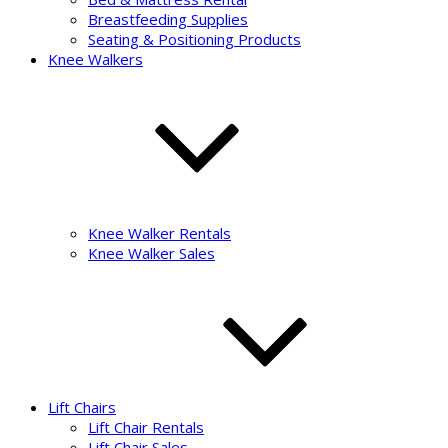
Breastfeeding Supplies
Seating & Positioning Products
Knee Walkers
Knee Walker Rentals
Knee Walker Sales
Lift Chairs
Lift Chair Rentals
Lift Chair Sales