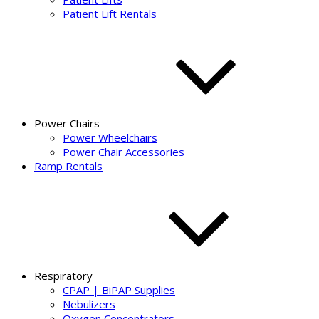
Patient Lift Rentals
Power Chairs
Power Wheelchairs
Power Chair Accessories
Ramp Rentals
Respiratory
CPAP | BiPAP Supplies
Nebulizers
Oxygen Concentrators