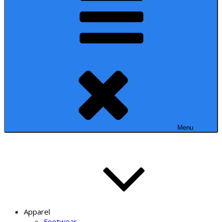
Menu
Apparel
Footwear