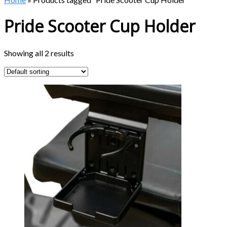
Pride Scooter Cup Holder
Showing all 2 results