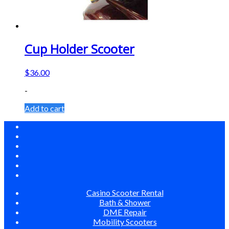
Cup Holder Scooter
$
36.00
-
Add to cart
Casino Scooter Rental
Bath & Shower
DME Repair
Mobility Scooters