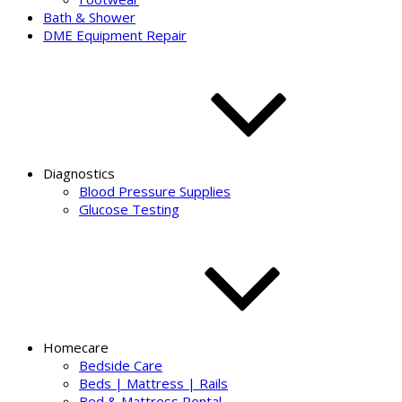
Bath & Shower
DME Equipment Repair
Diagnostics
Blood Pressure Supplies
Glucose Testing
Homecare
Bedside Care
Beds | Mattress | Rails
Bed & Mattress Rental