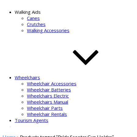
Walking Aids
Canes
Crutches
Walking Accessories
Wheelchairs
Wheelchair Accessories
Wheelchair Batteries
Wheelchairs Electric
Wheelchairs Manual
Wheelchair Parts
Wheelchair Rentals
Tourism Agents
Home
» Products tagged “Pride Scooter Cup Holder”