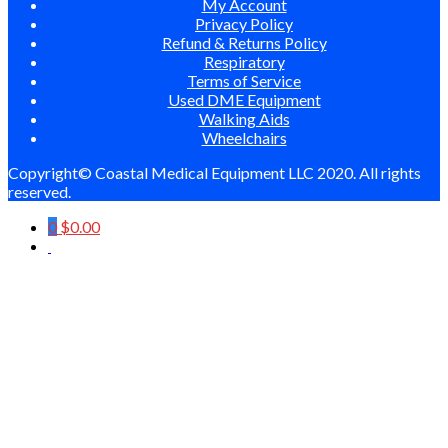
My Account
Privacy Policy
Refund & Returns Policy
Respiratory
Terms of Service
Used DME Equipment
Walking Aids
Wheelchairs
Copyright© Coastal Medical Equipment LLC 2020. All rights
reserved.
0
$
0.00