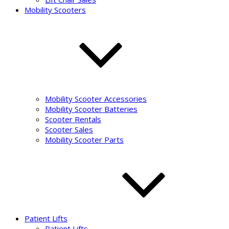
Mobility Scooters
Mobility Scooter Accessories
Mobility Scooter Batteries
Scooter Rentals
Scooter Sales
Mobility Scooter Parts
Patient Lifts
Patient Lifts