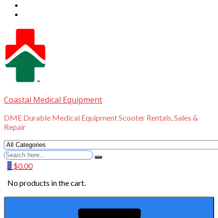
Coastal Medical Equipment
DME Durable Medical Equipment Scooter Rentals, Sales &
Repair
Search
for
0
$
0.00
No products in the cart.