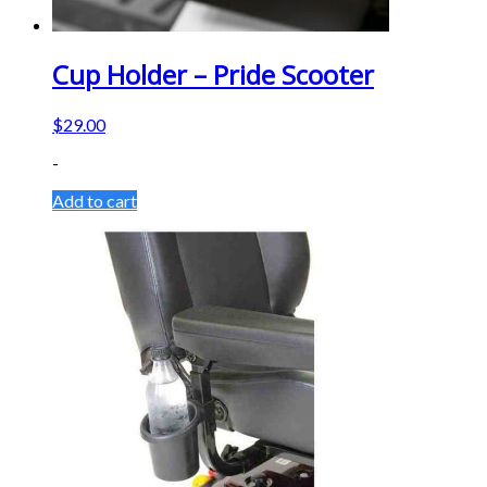
Cup Holder – Pride Scooter
$
29.00
-
Add to cart