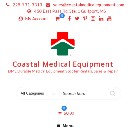
Skip
228-731-3313
sales@coastalmedicalequipment.com
to
450 East Pass Rd. Ste. 1 Gulfport, MS
content
0
My Account
Coastal Medical Equipment
DME Durable Medical Equipment Scooter Rentals, Sales & Repair
Search
for
0
$
0.00
Menu