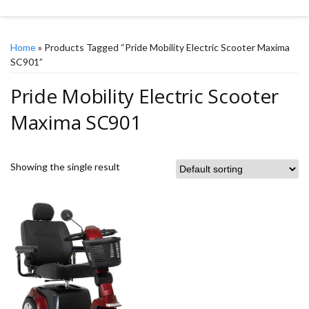
Home
» Products Tagged “Pride Mobility Electric Scooter Maxima
SC901”
Pride Mobility Electric Scooter
Maxima SC901
Showing the single result