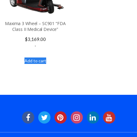
Maxima 3 Wheel – SC901 “FDA
Class II Medical Device”
$
3,169.00
-
Add to cart