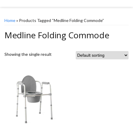
Home
» Products Tagged “Medline Folding Commode”
Medline Folding Commode
Showing the single result