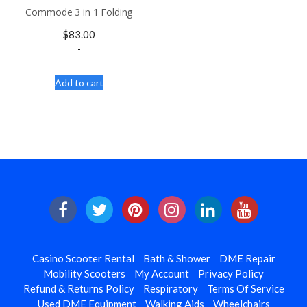
Commode 3 in 1 Folding
$
83.00
-
Add to cart
Casino Scooter Rental
Bath & Shower
DME Repair
Mobility Scooters
My Account
Privacy Policy
Refund & Returns Policy
Respiratory
Terms Of Service
Used DME Equipment
Walking Aids
Wheelchairs