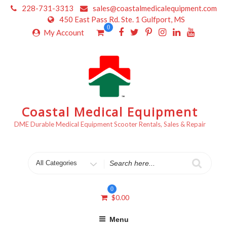
Skip
228-731-3313
sales@coastalmedicalequipment.com
to
450 East Pass Rd. Ste. 1 Gulfport, MS
content
0
My Account
Coastal Medical Equipment
DME Durable Medical Equipment Scooter Rentals, Sales & Repair
Search
for
0
$
0.00
Menu