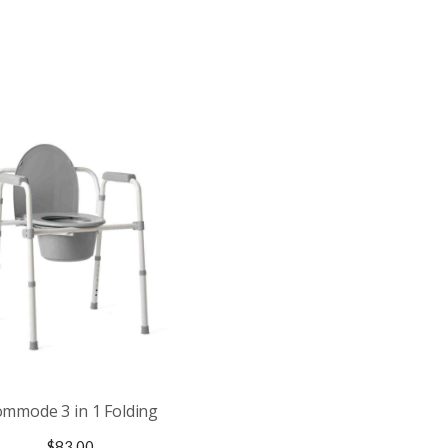
mmode 3 in 1 Folding
$
83.00