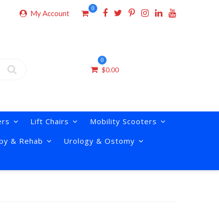
0
My Account
0
$
0.00
ers
Lift Chairs
Mobility Scooters
py & Rehab
Urology & Ostomy