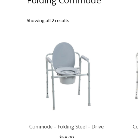
Folding Commode
Showing all 2 results
Commode – Folding Steel – Drive
Co
$
58.00