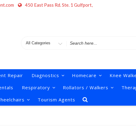
ent.com
450 East Pass Rd. Ste. 1 Gulfport,
Search
for
nt Repair
Diagnostics
Homecare
Knee Walk
ntals
Respiratory
Rollators / Walkers
Thera
heelchairs
Tourism Agents