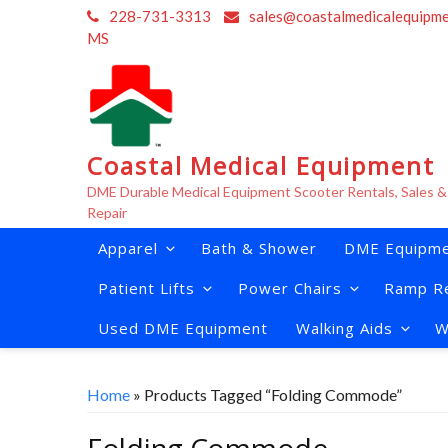
Skip
228-731-3313
sales@coastalmedicalequipm
to
MS
content
Coastal Medical Equipment
DME Durable Medical Equipment Scooter Rentals, Sales &
Repair
Apparel
Bath & Shower
DME Equipme
Patient Lifts
Power Chairs
Ramp Re
Used DME Equipment
Walking Aids
W
Home
» Products Tagged “Folding Commode”