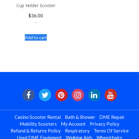
Cup Holder Scooter
$
36.00
-
Add to cart
Casino Scooter Rental
Bath & Shower
DME Repair
Mobility Scooters
My Account
Privacy Policy
Refund & Returns Policy
Respiratory
Terms Of Service
Used DME Equipment
Walking Aids
Wheelchairs