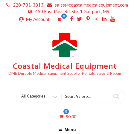
Skip
228-731-3313
sales@coastalmedicalequipment.com
to
450 East Pass Rd. Ste. 1 Gulfport, MS
content
0
My Account
Coastal Medical Equipment
DME Durable Medical Equipment Scooter Rentals, Sales & Repair
Search
for
0
$
0.00
Menu