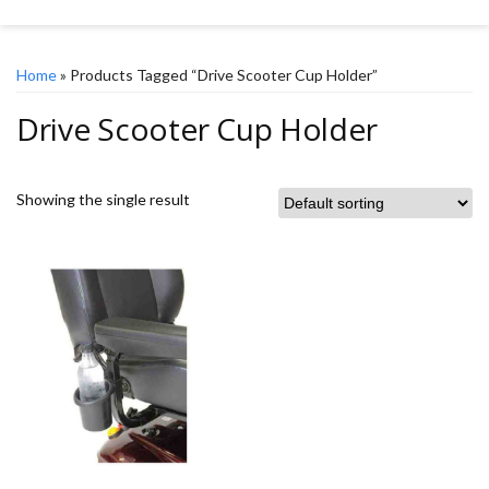
Home
» Products Tagged “Drive Scooter Cup Holder”
Drive Scooter Cup Holder
Showing the single result