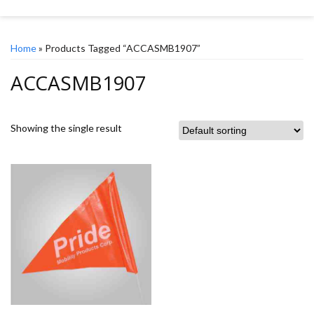
Home
» Products Tagged “ACCASMB1907”
ACCASMB1907
Showing the single result