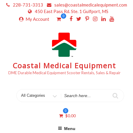
Skip
228-731-3313
sales@coastalmedicalequipment.com
to
450 East Pass Rd. Ste. 1 Gulfport, MS
content
0
My Account
Coastal Medical Equipment
DME Durable Medical Equipment Scooter Rentals, Sales & Repair
Search
for
0
$
0.00
Menu