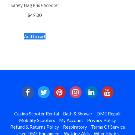
Safety Flag Pride Scooter
$
49.00
-
Add to cart
Casino Scooter Rental
Bath & Shower
DME Repair
Mobility Scooters
My Account
Privacy Policy
Refund & Returns Policy
Respiratory
Terms Of Service
Used DME Equipment
Walking Aids
Wheelchairs