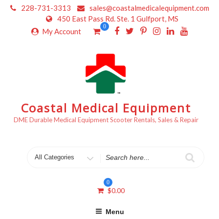
Skip
228-731-3313
sales@coastalmedicalequipment.com
to
450 East Pass Rd. Ste. 1 Gulfport, MS
content
0
My Account
Coastal Medical Equipment
DME Durable Medical Equipment Scooter Rentals, Sales & Repair
Search
for
0
$
0.00
Menu