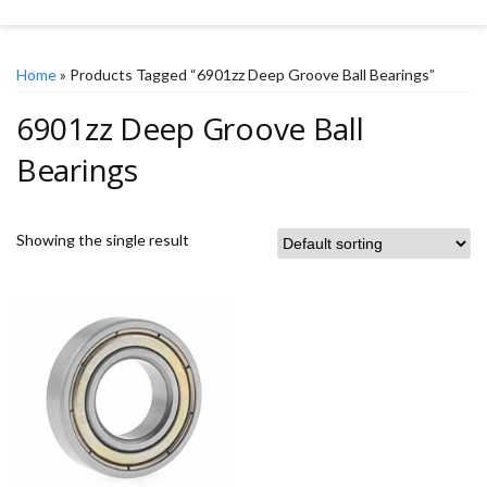
Home
» Products Tagged “6901zz Deep Groove Ball Bearings”
6901zz Deep Groove Ball
Bearings
Showing the single result