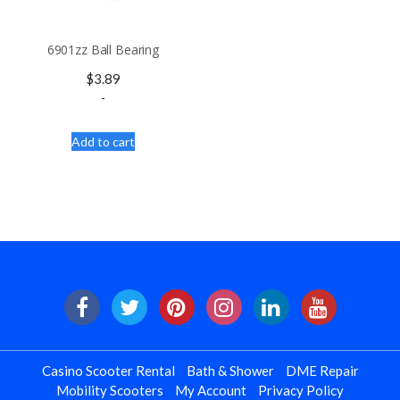
6901zz Ball Bearing
$
3.89
-
Add to cart
Casino Scooter Rental
Bath & Shower
DME Repair
Mobility Scooters
My Account
Privacy Policy