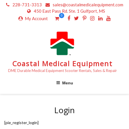
Skip
228-731-3313
sales@coastalmedicalequipment.com
to
450 East Pass Rd. Ste. 1 Gulfport, MS
content
0
My Account
Coastal Medical Equipment
DME Durable Medical Equipment Scooter Rentals, Sales & Repair
Menu
Login
[pie_register_login]