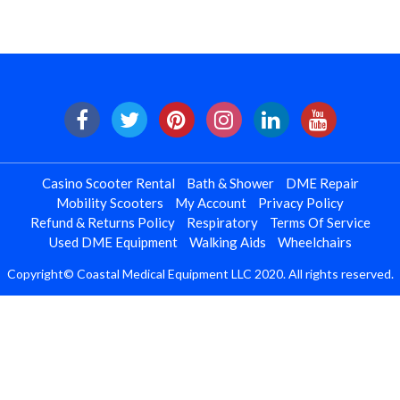
Casino Scooter Rental
Bath & Shower
DME Repair
Mobility Scooters
My Account
Privacy Policy
Refund & Returns Policy
Respiratory
Terms Of Service
Used DME Equipment
Walking Aids
Wheelchairs
Copyright© Coastal Medical Equipment LLC 2020. All rights reserved.