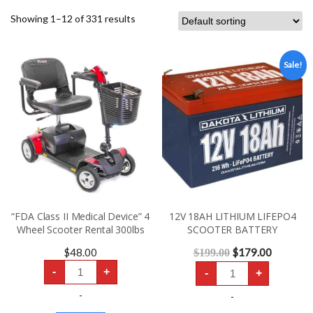
Showing 1–12 of 331 results
Sale!
“FDA Class II Medical Device” 4
12V 18AH LITHIUM LIFEPO4
Wheel Scooter Rental 300lbs
SCOOTER BATTERY
$
48.00
$
179.00
$
199.00
“FDA
12V
-
+
-
+
Class
18AH
II
LITHIUM
Medical
-
LIFEPO4
-
Device”
SCOOTER