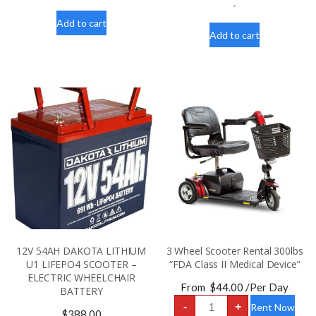
Scooter
LITHIUM
-
Battery
U1
quantity
Add to cart
LIFEPO4
SCOOTER
Add to cart
-
WHEELCHAIR
BATTERY
quantity
12V 54AH DAKOTA LITHIUM
3 Wheel Scooter Rental 300lbs
U1 LIFEPO4 SCOOTER –
“FDA Class II Medical Device”
ELECTRIC WHEELCHAIR
From
$
44.00
/Per Day
BATTERY
3
-
+
Rent Now
Wheel
$
388.00