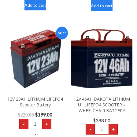
4
BATTERY
Wheel
Add to cart
quantity
Add to cart
Scooter
Rental
300lbs
quantity
Sale!
12V 23AH LITHIUM LIFEPO4
12V 46AH DAKOTA LITHIUM
Scooter Battery
U1 LIFEPO4 SCOOTER –
WHEELCHAIR BATTERY
$
199.00
$
229.00
$
388.00
12V
-
+
23AH
12V
-
+
LITHIUM
46AH
LIFEPO4
-
DAKOTA