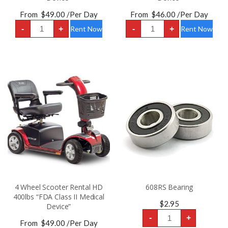
From
$
49.00
/Per Day
From
$
46.00
/Per Day
3
4
-
+
-
+
Rent Now
Rent Now
Wheel
Wheel
Scooter
Scooter
Rental
Rental
HD
HD
400lbs
325lbs
“FDA
“FDA
Class
Class
II
II
Medical
Medical
Device”
Device”
quantity
quantity
4 Wheel Scooter Rental HD
608RS Bearing
400lbs “FDA Class II Medical
$
2.95
Device”
608RS
-
+
Bearing
From
$
49.00
/Per Day
quantity