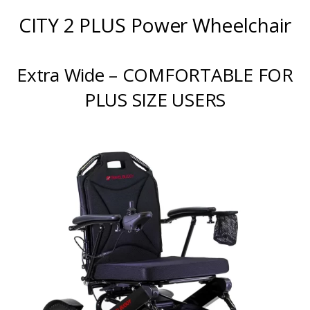
CITY 2 PLUS Power Wheelchair
Extra Wide – COMFORTABLE FOR
PLUS SIZE USERS