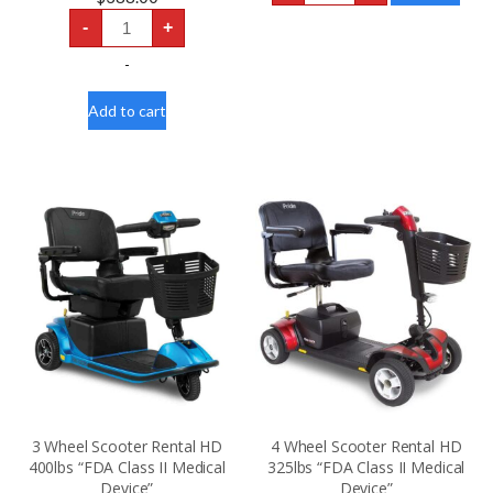
Scooter
12V
Rental
-
+
54AH
300lbs
DAKOTA
“FDA
LITHIUM
-
Class
U1
II
LIFEPO4
Medical
SCOOTER
Add to cart
Device”
-
quantity
ELECTRIC
WHEELCHAIR
BATTERY
quantity
3 Wheel Scooter Rental HD
4 Wheel Scooter Rental HD
400lbs “FDA Class II Medical
325lbs “FDA Class II Medical
Device”
Device”