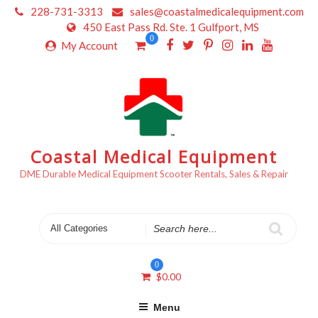
Skip
228-731-3313
sales@coastalmedicalequipment.com
to
450 East Pass Rd. Ste. 1 Gulfport, MS
content
0
My Account
Coastal Medical Equipment
DME Durable Medical Equipment Scooter Rentals, Sales & Repair
Search
for
0
$
0.00
Menu