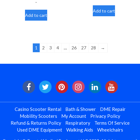
-
Add to cart
Add to cart
1
2
3
4
…
26
27
28
→
Casino Scooter Rental
Bath & Shower
DME Repair
Mobility Scooters
My Account
Privacy Policy
Refund & Returns Policy
Respiratory
Terms Of Service
Used DME Equipment
Walking Aids
Wheelchairs