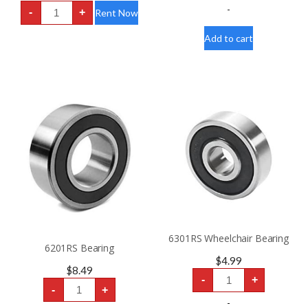
4
-
-
+
Rent Now
Wheel
Scooter
Rental
Add to cart
HD
400lbs
“FDA
Class
II
Medical
Device”
quantity
6301RS Wheelchair Bearing
6201RS Bearing
$
4.99
$
8.49
6301RS
-
+
Wheelchair
6201RS
-
+
Bearing
Bearing
quantity
quantity
-