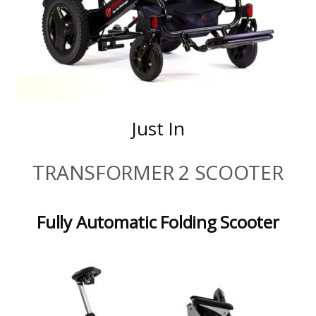
Just In
TRANSFORMER 2 SCOOTER
Fully Automatic Folding Scooter