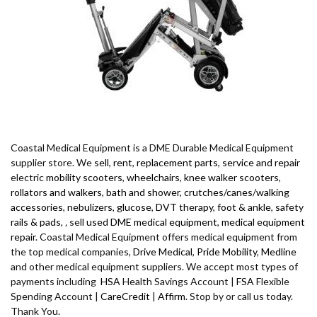
Coastal Medical Equipment is a DME Durable Medical Equipment
supplier store. We
sell
,
rent
,
replacement parts
,
service and repair
electric
mobility scooters
,
wheelchairs
,
knee walker scooters
,
rollators and walkers
,
bath and shower
,
crutches/canes/walking
accessories
,
nebulizers
,
glucose
,
DVT therapy
,
foot & ankle
,
safety
rails & pads
,
,
sell
used DME medical equipment
,
medical equipment
repair
. Coastal Medical Equipment offers medical equipment from
the top medical companies,
Drive Medical
,
Pride Mobility
,
Medline
and other medical equipment suppliers. We accept most types of
payments including
HSA
Health Savings Account |
FSA
Flexible
Spending Account |
CareCredit
|
Affirm
. Stop by or call us today.
Thank You.