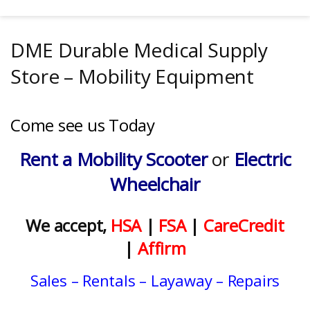
DME Durable Medical Supply
Store – Mobility Equipment
Come see us Today
Rent a Mobility Scooter
or
Electric
Wheelchair
We accept,
HSA
|
FSA
|
CareCredit
|
Affirm
Sales
–
Rentals
– Layaway – Repairs